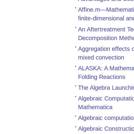
Affine.m—Mathematic
finite-dimensional an
An Aftertreatment Te
Decomposition Meth
Aggregation effects
mixed convection
ALASKA: A Mathemati
Folding Reactions
The Algebra Launch
Algebraic Computati
Mathematica
Algebraic computatio
Algebraic Constructi