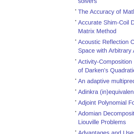
solvers
The Accuracy of Math
Accurate Shim-Coil D
Matrix Method
Acoustic Reflection 
Space with Arbitrary
Activity-Composition
of Darken's Quadrat
An adaptive multiprec
Adinkra (in)equivale
Adjoint Polynomial F
Adomian Decompositi
Liouville Problems
Advantages and Uses 