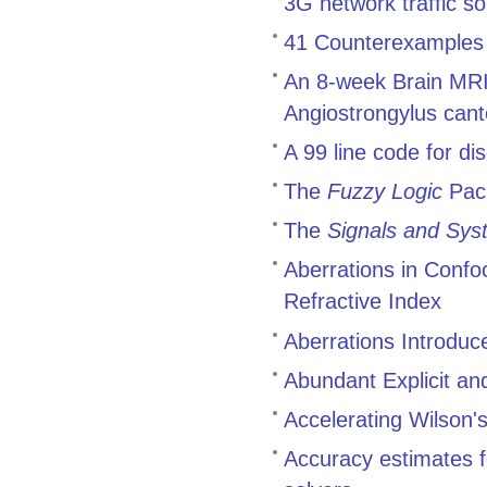
3G network traffic 
41 Counterexamples t
An 8-week Brain MRI 
Angiostrongylus cant
A 99 line code for di
The
Fuzzy Logic
Pac
The
Signals and Sys
Aberrations in Conf
Refractive Index
Aberrations Introduc
Abundant Explicit an
Accelerating Wilson's
Accuracy estimates f