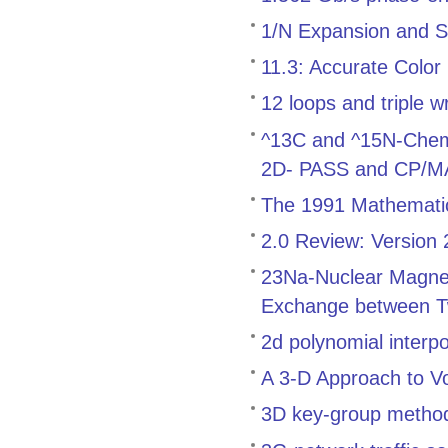
1/N Expansion and S
11.3: Accurate Color
12 loops and triple w
^13C and ^15N-Chemica
2D- PASS and CP/
The 1991 Mathemati
2.0 Review: Version
23Na-Nuclear Magnet
Exchange between T
2d polynomial interp
A 3-D Approach to V
3D key-group method f