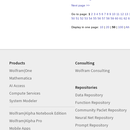
Next page >>
Go to page:
1
2
3
4
5
6
7
8
9
10
11
12
13
50
51
52
53
54
55
56
57
58
59
60
61
62
6
Display in one page:
10
|
20
|
50
|
100
|
All
Products
Consulting
Wolfram|One
Wolfram Consulting
Mathematica
AI Access
Repositories
Compute Services
Data Repository
System Modeler
Function Repository
Community Paclet Repository
Wolfram|Alpha Notebook Edition
Neural Net Repository
Wolfram|Alpha Pro
Prompt Repository
Mobile Apps