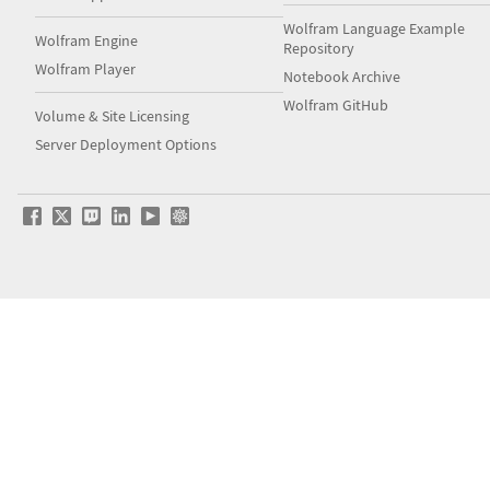
Wolfram Language Example
Wolfram Engine
Repository
Wolfram Player
Notebook Archive
Wolfram GitHub
Volume & Site Licensing
Server Deployment Options