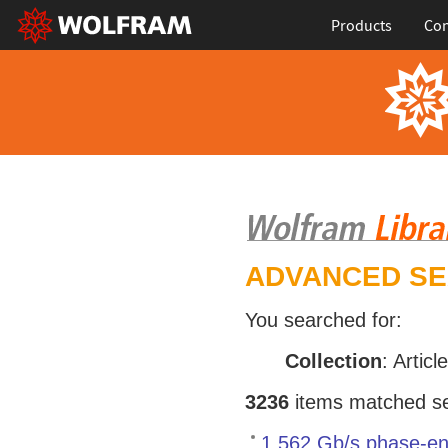
Products
Con
ADVANCED S
You searched for:
Collection
: Articl
3236
items matched sea
1.562 Gb/s phase-en