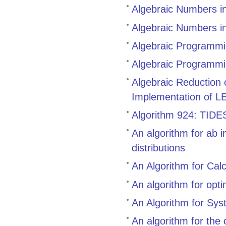
Algebraic Numbers i
Algebraic Numbers i
Algebraic Programmin
Algebraic Programmi
Algebraic Reduction
Implementation of L
Algorithm 924: TIDES,
An algorithm for ab i
distributions
An Algorithm for Cal
An algorithm for opt
An Algorithm for Sys
An algorithm for the 