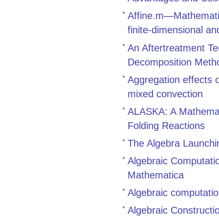
Affine.m—Mathematic
finite-dimensional an
An Aftertreatment Te
Decomposition Meth
Aggregation effects
mixed convection
ALASKA: A Mathemati
Folding Reactions
The Algebra Launch
Algebraic Computati
Mathematica
Algebraic computatio
Algebraic Constructi