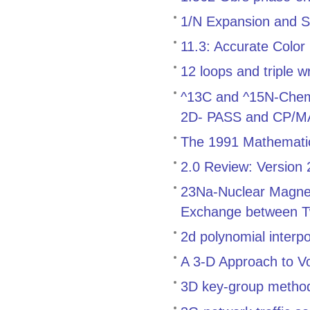
1/N Expansion and S
11.3: Accurate Color
12 loops and triple w
^13C and ^15N-Chemica
2D- PASS and CP/
The 1991 Mathemati
2.0 Review: Version
23Na-Nuclear Magnet
Exchange between T
2d polynomial interp
A 3-D Approach to V
3D key-group method f