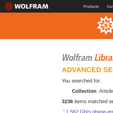
Products
Con
ADVANCED S
You searched for:
Collection
: Articl
3236
items matched sea
1.562 Gb/s phase-en