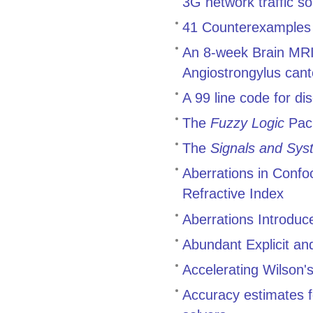
3G network traffic 
41 Counterexamples t
An 8-week Brain MRI 
Angiostrongylus cant
A 99 line code for di
The
Fuzzy Logic
Pac
The
Signals and Sys
Aberrations in Conf
Refractive Index
Aberrations Introduc
Abundant Explicit an
Accelerating Wilson's
Accuracy estimates f