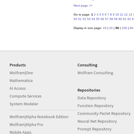
Next page >>
Go to page:
1
2
3
4
5
6
7
8
9
10
11
12
13
50
51
52
53
54
55
56
57
58
59
60
61
62
6
Display in one page:
10
|
20
|
50
|
100
|
All
Products
Consulting
Wolfram|One
Wolfram Consulting
Mathematica
AI Access
Repositories
Compute Services
Data Repository
System Modeler
Function Repository
Community Paclet Repository
Wolfram|Alpha Notebook Edition
Neural Net Repository
Wolfram|Alpha Pro
Prompt Repository
Mobile Apps