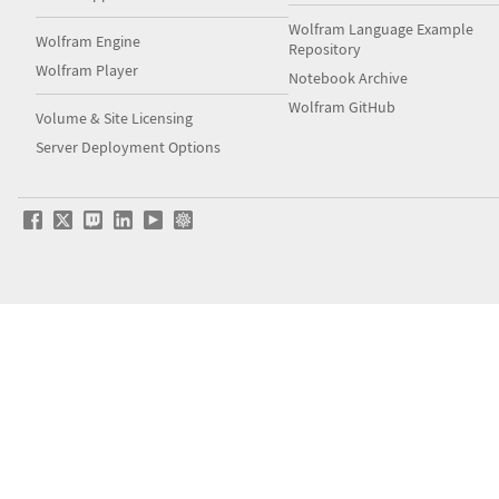
Wolfram Language Example
Wolfram Engine
Repository
Wolfram Player
Notebook Archive
Wolfram GitHub
Volume & Site Licensing
Server Deployment Options