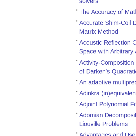
solvers
The Accuracy of Math
Accurate Shim-Coil D
Matrix Method
Acoustic Reflection 
Space with Arbitrary
Activity-Composition
of Darken's Quadrat
An adaptive multiprec
Adinkra (in)equivale
Adjoint Polynomial F
Adomian Decompositi
Liouville Problems
Advantages and Uses 