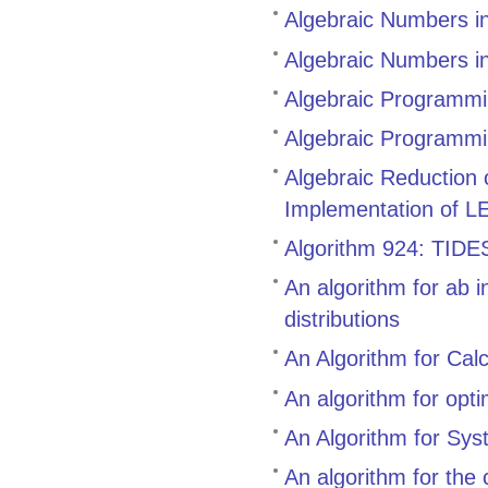
Algebraic Numbers i
Algebraic Numbers i
Algebraic Programmin
Algebraic Programmi
Algebraic Reduction
Implementation of L
Algorithm 924: TIDES,
An algorithm for ab i
distributions
An Algorithm for Cal
An algorithm for opt
An Algorithm for Sys
An algorithm for the 