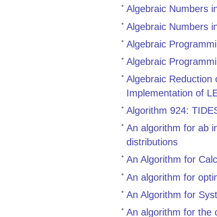
Algebraic Numbers i
Algebraic Numbers i
Algebraic Programmin
Algebraic Programmi
Algebraic Reduction
Implementation of L
Algorithm 924: TIDES,
An algorithm for ab i
distributions
An Algorithm for Cal
An algorithm for opt
An Algorithm for Sys
An algorithm for the 