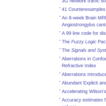
3G network traffic 
41 Counterexamples t
An 8-week Brain MRI 
Angiostrongylus cant
A 99 line code for di
The
Fuzzy Logic
Pac
The
Signals and Sys
Aberrations in Conf
Refractive Index
Aberrations Introduc
Abundant Explicit an
Accelerating Wilson's
Accuracy estimates f