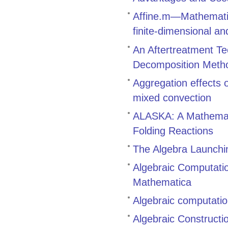
Affine.m—Mathematic
finite-dimensional an
An Aftertreatment Te
Decomposition Meth
Aggregation effects
mixed convection
ALASKA: A Mathemati
Folding Reactions
The Algebra Launch
Algebraic Computati
Mathematica
Algebraic computatio
Algebraic Constructi