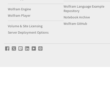
Wolfram Language Example
Wolfram Engine
Repository
Wolfram Player
Notebook Archive
Wolfram GitHub
Volume & Site Licensing
Server Deployment Options