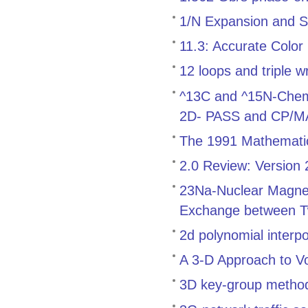
1/N Expansion and S
11.3: Accurate Color
12 loops and triple w
^13C and ^15N-Chemica
2D- PASS and CP/
The 1991 Mathemati
2.0 Review: Version
23Na-Nuclear Magnet
Exchange between T
2d polynomial interp
A 3-D Approach to V
3D key-group method f