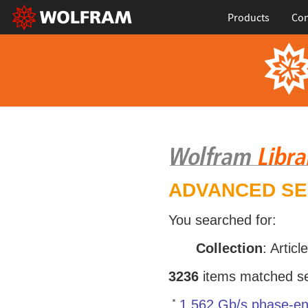
Products
Con
ADVANCED S
You searched for:
Collection
: Articl
3236
items matched sea
1.562 Gb/s phase-en