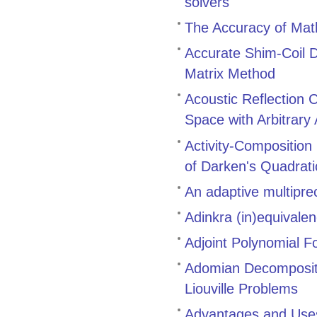
solvers
The Accuracy of Math
Accurate Shim-Coil D
Matrix Method
Acoustic Reflection 
Space with Arbitrary
Activity-Composition
of Darken's Quadrat
An adaptive multiprec
Adinkra (in)equivale
Adjoint Polynomial F
Adomian Decompositi
Liouville Problems
Advantages and Uses 