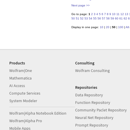
Next page >>
Go to page:
1
2
3
4
5
6
7
8
9
10
11
12
13
50
51
52
53
54
55
56
57
58
59
60
61
62
6
Display in one page:
10
|
20
|
50
|
100
|
All
Products
Consulting
Wolfram|One
Wolfram Consulting
Mathematica
AI Access
Repositories
Compute Services
Data Repository
System Modeler
Function Repository
Community Paclet Repository
Wolfram|Alpha Notebook Edition
Neural Net Repository
Wolfram|Alpha Pro
Prompt Repository
Mobile Apps