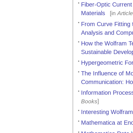
Fiber-Optic Curren
Materials
[in
Articl
From Curve Fitting t
Analysis and Comput
How the Wolfram Te
Sustainable Devel
Hypergeometric Form
The Influence of M
Communication: H
Information Process
]
Books
Interesting Wolfram
Mathematica at En