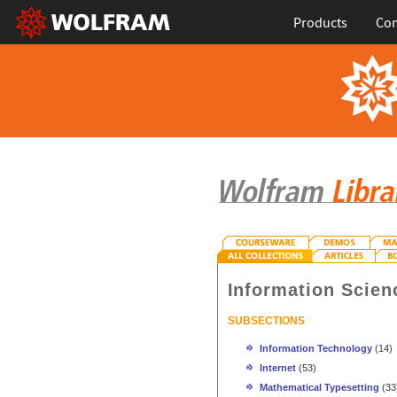
Products
Con
Information Scien
SUBSECTIONS
Information Technology
(14)
Internet
(53)
Mathematical Typesetting
(33