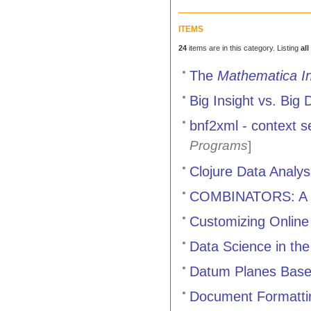
ITEMS
24
items are in this category. Listing
all
The
Mathematica In
Big Insight vs. Big 
bnf2xml - context s
Programs
]
Clojure Data Analy
COMBINATORS: A C
Customizing Onlin
Data Science in the
Datum Planes Base
Document Formattin