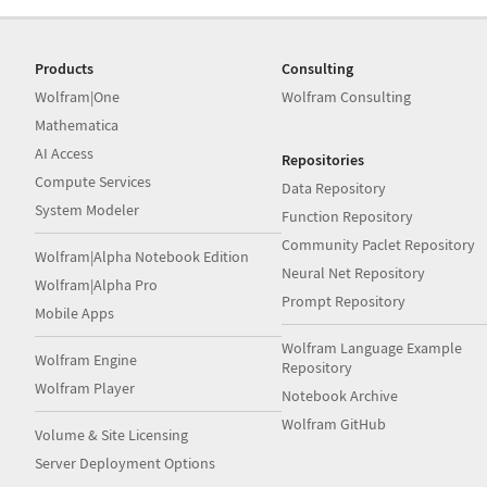
Products
Consulting
Wolfram|One
Wolfram Consulting
Mathematica
AI Access
Repositories
Compute Services
Data Repository
System Modeler
Function Repository
Community Paclet Repository
Wolfram|Alpha Notebook Edition
Neural Net Repository
Wolfram|Alpha Pro
Prompt Repository
Mobile Apps
Wolfram Language Example
Wolfram Engine
Repository
Wolfram Player
Notebook Archive
Wolfram GitHub
Volume & Site Licensing
Server Deployment Options