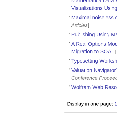
Mathematica Data Vi
Visualizations Usi
Maximal noiseless c
]
Articles
Publishing Using M
A Real Options Mod
Migration to SOA
[
Typesetting Works
Valuation Navigato
Conference Procee
Wolfram Web Reso
Display in one page: