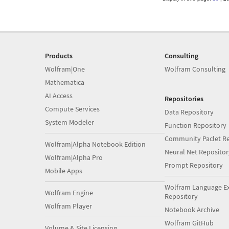
Products
Consulting
Wolfram|One
Wolfram Consulting
Mathematica
AI Access
Repositories
Compute Services
Data Repository
System Modeler
Function Repository
Community Paclet Re
Wolfram|Alpha Notebook Edition
Neural Net Repositor
Wolfram|Alpha Pro
Prompt Repository
Mobile Apps
Wolfram Language E
Wolfram Engine
Repository
Wolfram Player
Notebook Archive
Wolfram GitHub
Volume & Site Licensing