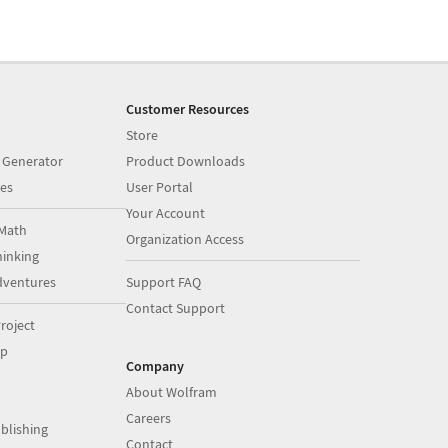
Customer Resources
Store
 Generator
Product Downloads
es
User Portal
Your Account
Math
Organization Access
inking
dventures
Support FAQ
Contact Support
roject
op
Company
About Wolfram
Careers
blishing
Contact