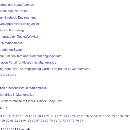
ollections in
Mathematica
/Link
and
.NET/Link
he Notebook Environment
b Applications using J/Link
atica Technology
nterface for Rayica/Wavica
 in Mathematica
endering System
icalFunctionData and WolframLanguageData
mation Portal for Algorithmic Mathematics
ing Education: An Engineering Curriculum Based on
Mathematica
Technologies
ion functionalities in Mathematica
onalities in Mathematica
Transformation of Planck's Black Body Law
ge >>
9
10
11
12
13
14
15
16
17
18
19
20
21
22
23
24
25
26
27
28
29
30
31
32
33
34
35
36
37
38
8
59
60
61
62
63
64
65
66
67
68
69
70
71
72
73
74
75
76
77
0
|
50
|
100
|
All
records