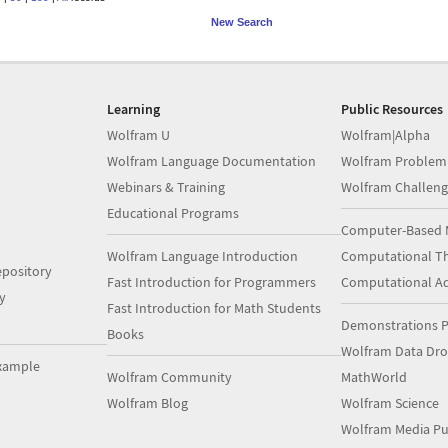
New Search
Learning
Public Resources
Wolfram U
Wolfram|Alpha
Wolfram Language Documentation
Wolfram Problem
Webinars & Training
Wolfram Challeng
Educational Programs
Computer-Based 
Wolfram Language Introduction
Computational Th
pository
Fast Introduction for Programmers
Computational A
y
Fast Introduction for Math Students
Demonstrations P
Books
Wolfram Data Dr
xample
Wolfram Community
MathWorld
Wolfram Blog
Wolfram Science
Wolfram Media Pu