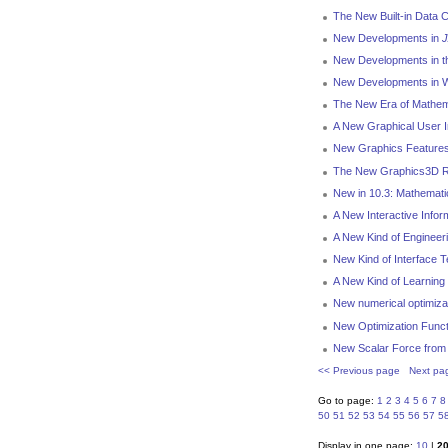
The New Built-in Data C
New Developments in
J
New Developments in t
New Developments in We
The New Era of Mathem
A New Graphical User I
New Graphics Features
The New Graphics3D R
New in 10.3: Mathemat
A New Interactive Infor
A New Kind of Engineer
New Kind of Interface 
A New Kind of Learning
New numerical optimizat
New Optimization Functi
New Scalar Force from 
<< Previous page
Next pa
Go to page:
1
2
3
4
5
6
7
8
50
51
52
53
54
55
56
57
5
Display in one page:
10
|
2