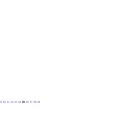
39
40
41
42
43
44
45
46
47
48
49