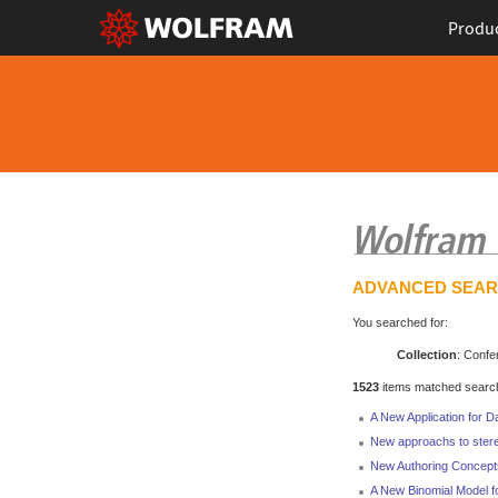
Produ
ADVANCED SEA
You searched for:
Collection
: Confe
1523
items matched search 
A New Application for D
New approachs to stere
New Authoring Concept
A New Binomial Model f