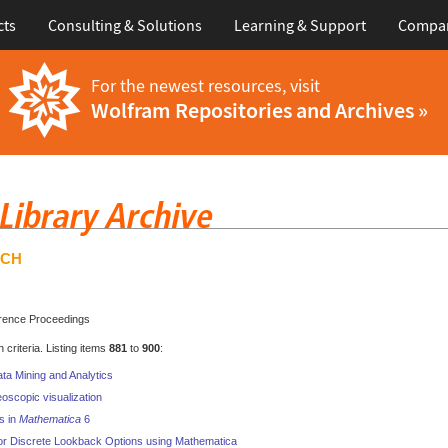
cts
Consulting & Solutions
Learning & Support
Compa
For the newest resources, visit
Wolfram Repositories and Archives »
RCH
rence Proceedings
criteria. Listing items
881
to
900
:
ata Mining and Analytics
oscopic visualization
s in
Mathematica
6
or Discrete Lookback Options using Mathematica