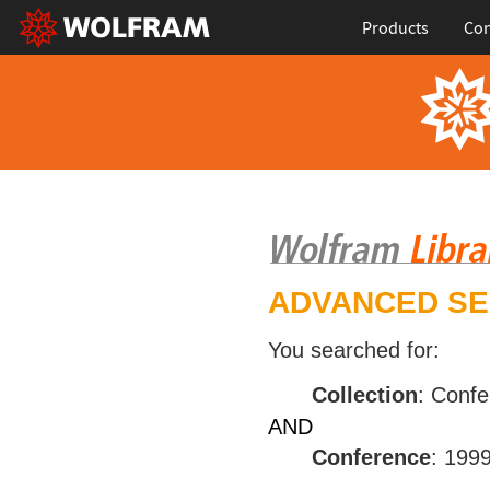
Products
Con
ADVANCED S
You searched for:
Collection
: Conf
AND
Conference
: 199