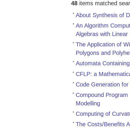
48
items matched search
About Synthesis of D
An Algorithm Comput
Algebras with Linear 
The Application of W
Polygons and Polyhe
Automata Containing
CFLP: a Mathematica
Code Generation for 
Compound Program P
Modelling
Computing of Curvatu
The Costs/Benefits A