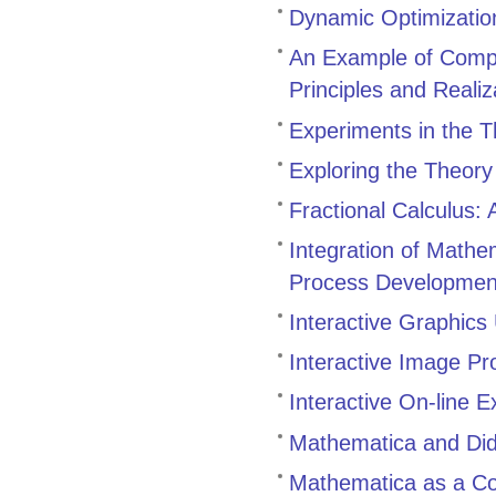
Dynamic Optimization
An Example of Compu
Principles and Realiz
Experiments in the T
Exploring the Theory
Fractional Calculus: 
Integration of Mathe
Process Developmen
Interactive Graphics
Interactive Image P
Interactive On-line 
Mathematica and Dida
Mathematica as a C