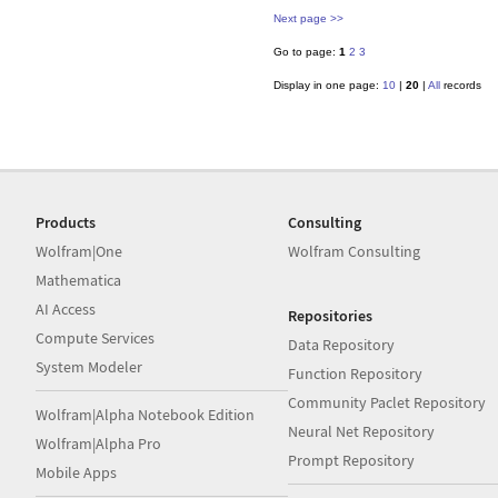
Next page >>
Go to page:
1
2
3
Display in one page:
10
|
20
|
All
records
Products
Consulting
Wolfram|One
Wolfram Consulting
Mathematica
AI Access
Repositories
Compute Services
Data Repository
System Modeler
Function Repository
Community Paclet Repository
Wolfram|Alpha Notebook Edition
Neural Net Repository
Wolfram|Alpha Pro
Prompt Repository
Mobile Apps