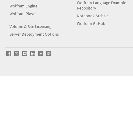
Wolfram Language Example
Wolfram Engine
Repository
Wolfram Player
Notebook Archive
Wolfram GitHub
Volume & Site Licensing
Server Deployment Options