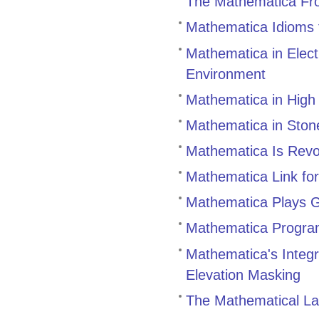
The Mathematica Fro
Mathematica Idioms 
Mathematica in Elect
Environment
Mathematica in High
Mathematica in Ston
Mathematica Is Revo
Mathematica Link for
Mathematica Plays 
Mathematica Program
Mathematica's Integr
Elevation Masking
The Mathematical La