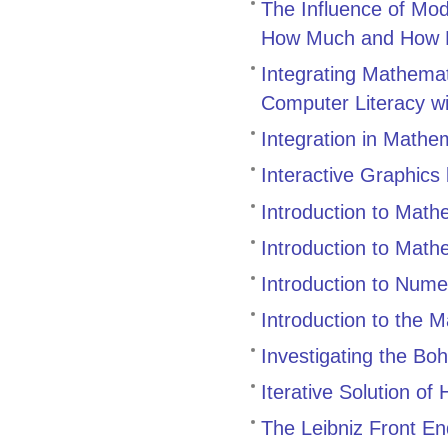
The Influence of Mo
How Much and How 
Integrating Mathemat
Computer Literacy w
Integration in Mathe
Interactive Graphics
Introduction to Math
Introduction to Mat
Introduction to Nume
Introduction to the 
Investigating the B
Iterative Solution of
The Leibniz Front En