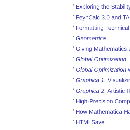
Exploring the Stabili
FeynCalc 3.0 and 
Formatting Technica
Geometrica
Giving Mathematics 
Global Optimization
Global Optimization
w
Graphica 1
: Visuali
Graphica 2
: Artistic
High-Precision Comp
How Mathematica Has
HTMLSave