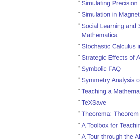
Simulating Precision
Simulation in Magne
Social Learning and 
Mathematica
Stochastic Calculus 
Strategic Effects of 
Symbolic FAQ
Symmetry Analysis o
Teaching a Mathemat
TeXSave
Theorema: Theorem 
A Toolbox for Teach
A Tour through the 