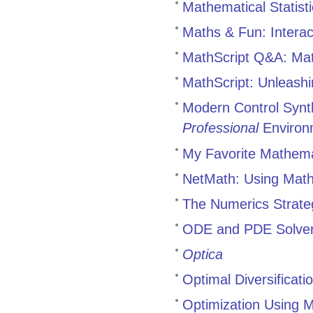
Mathematical Statist
Maths & Fun: Intera
MathScript Q&A: Mat
MathScript: Unleashi
Modern Control Synth
Professional
Environ
My Favorite Mathemat
NetMath: Using Math
The Numerics Strate
ODE and PDE Solve
Optica
Optimal Diversificat
Optimization Using 