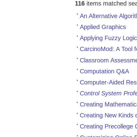
116
items matched sear
An Alternative Algor
Applied Graphics
Applying Fuzzy Logic 
CarcinoMod: A Tool f
Classroom Assessme
Computation Q&A
Computer-Aided Resi
Control System Profe
Creating Mathematic
Creating New Kinds 
Creating Precollege