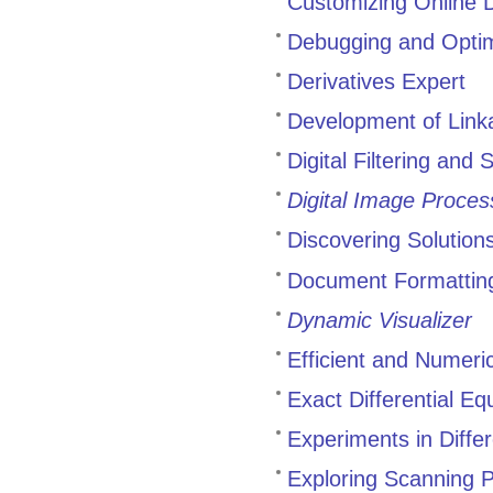
Customizing Online 
Debugging and Opti
Derivatives Expert
Development of Link
Digital Filtering and
Digital Image Proces
Discovering Solutions
Document Formatting
Dynamic Visualizer
Efficient and Numeri
Exact Differential Eq
Experiments in Diffe
Exploring Scanning 