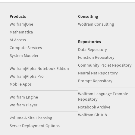
Products
Consulting
Wolfram|One
Wolfram Consulting
Mathematica
AI Access
Repositories
Compute Services
Data Repository
System Modeler
Function Repository
Community Paclet Repository
Wolfram|Alpha Notebook Edition
Neural Net Repository
Wolfram|Alpha Pro
Prompt Repository
Mobile Apps
Wolfram Language Example
Wolfram Engine
Repository
Wolfram Player
Notebook Archive
Wolfram GitHub
Volume & Site Licensing
Server Deployment Options