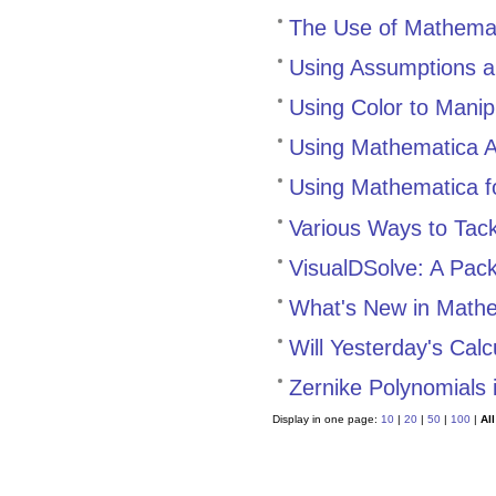
The Use of Mathemat
Using Assumptions an
Using Color to Manip
Using Mathematica A
Using Mathematica fo
Various Ways to Tack
VisualDSolve: A Packa
What's New in Math
Will Yesterday's Cal
Zernike Polynomials
Display in one page:
10
|
20
|
50
|
100
|
All