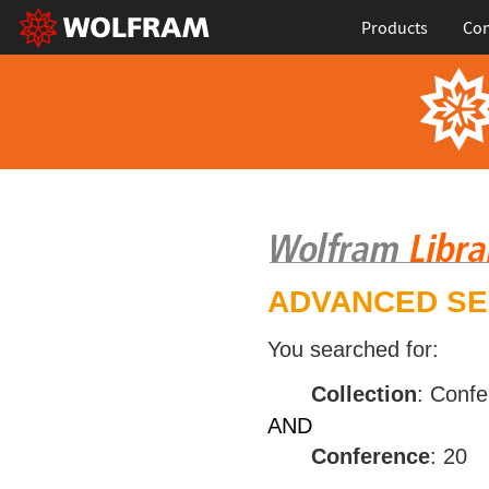
Products
Con
ADVANCED S
You searched for:
Collection
: Conf
AND
Conference
: 20