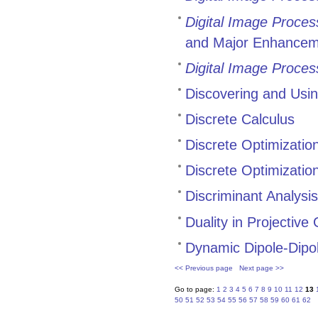
Digital Image Proces
and Major Enhancem
Digital Image Proces
Discovering and Usi
Discrete Calculus
Discrete Optimizatio
Discrete Optimizati
Discriminant Analysi
Duality in Projectiv
Dynamic Dipole-Dipol
<< Previous page
Next page >>
Go to page:
1
2
3
4
5
6
7
8
9
10
11
12
13
50
51
52
53
54
55
56
57
58
59
60
61
62