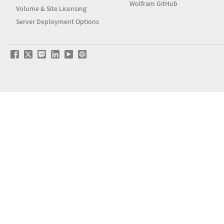
Wolfram GitHub
Volume & Site Licensing
Server Deployment Options