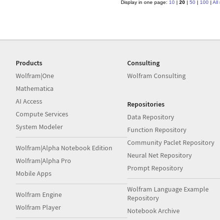
Display in one page:
10
|
20
|
50
|
100
|
All
Products
Consulting
Wolfram|One
Wolfram Consulting
Mathematica
AI Access
Repositories
Compute Services
Data Repository
System Modeler
Function Repository
Community Paclet Repository
Wolfram|Alpha Notebook Edition
Neural Net Repository
Wolfram|Alpha Pro
Prompt Repository
Mobile Apps
Wolfram Language Example
Wolfram Engine
Repository
Wolfram Player
Notebook Archive