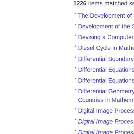
1226
items matched sea
The Development of 
Development of the 
Devising a Computer
Diesel Cycle in Math
Differential Boundar
Differential Equatio
Differential Equatio
Differential Geomet
Countries in Mathem
Digital Image Proces
Digital Image Proces
Digital Image Proces