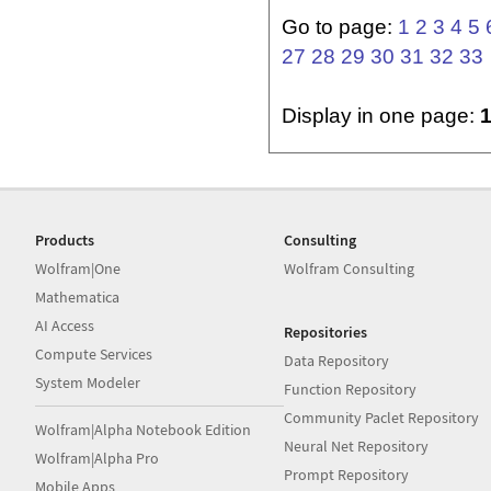
Go to page:
1
2
3
4
5
27
28
29
30
31
32
33
Display in one page:
Products
Consulting
Wolfram|One
Wolfram Consulting
Mathematica
AI Access
Repositories
Compute Services
Data Repository
System Modeler
Function Repository
Community Paclet Repository
Wolfram|Alpha Notebook Edition
Neural Net Repository
Wolfram|Alpha Pro
Prompt Repository
Mobile Apps