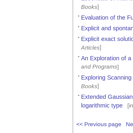
]
Books
Evaluation of the 
Explicit and sponta
Explicit exact solut
]
Articles
An Exploration of a
and Programs
]
Exploring Scanning
]
Books
Extended Gaussian q
logarithmic type
[i
<< Previous page
Ne