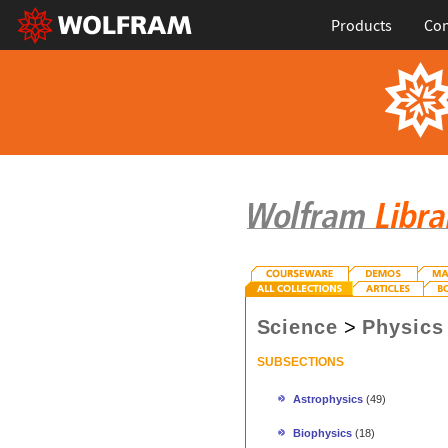
Products
Con
Science
>
Physics
SUBSECTIONS
Astrophysics
(49)
Biophysics
(18)