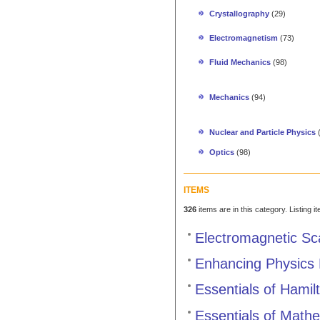
Crystallography
(29)
Electromagnetism
(73)
Fluid Mechanics
(98)
Mechanics
(94)
Nuclear and Particle Physics
Optics
(98)
ITEMS
326
items are in this category. Listing 
Electromagnetic Sc
Enhancing Physics 
Essentials of Hami
Essentials of Mathe