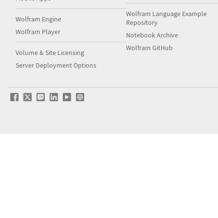
Wolfram Language Example
Wolfram Engine
Repository
Wolfram Player
Notebook Archive
Wolfram GitHub
Volume & Site Licensing
Server Deployment Options