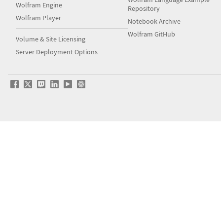
Wolfram Engine
Repository
Wolfram Player
Notebook Archive
Wolfram GitHub
Volume & Site Licensing
Server Deployment Options