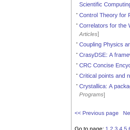
Scientific Computin
Control Theory for 
Correlators for the
]
Articles
Coupling Physics 
CrasyDSE: A frame
CRC Concise Encycl
Critical points and
Crystallica: A packa
Programs
]
<< Previous page
Ne
Go to page:
1
2
3
4
5