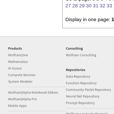
27
28
29
30
31
32
33
Display in one page:
Products
Consulting
Wolfram|One
Wolfram Consulting
Mathematica
AI Access
Repositories
Compute Services
Data Repository
System Modeler
Function Repository
Community Paclet Repository
Wolfram|Alpha Notebook Edition
Neural Net Repository
Wolfram|Alpha Pro
Prompt Repository
Mobile Apps
Wolfram Language Example