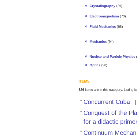
Crystallography
(29)
Electromagnetism
(73)
Fluid Mechanics
(98)
Mechanics
(94)
Nuclear and Particle Physics
Optics
(98)
ITEMS
326
items are in this category. Listing 
Concurrent Cuba
[
Conquest of the Pl
for a didactic prim
Continuum Mechanic