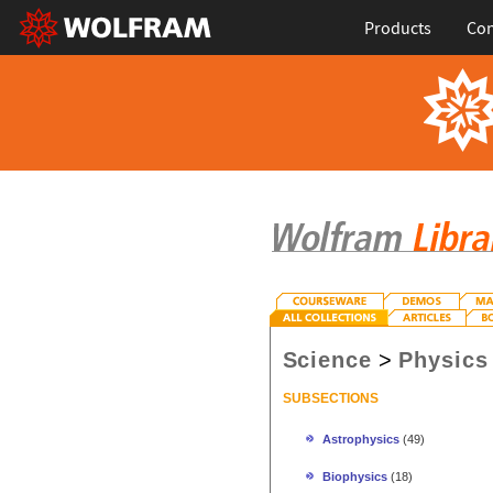
Products
Con
Science
>
Physics
SUBSECTIONS
Astrophysics
(49)
Biophysics
(18)