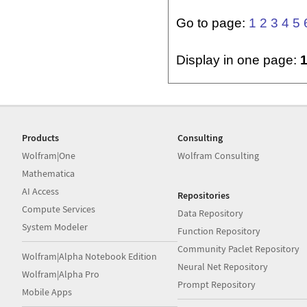
Go to page:
1
2
3
4
5
Display in one page:
Products
Consulting
Wolfram|One
Wolfram Consulting
Mathematica
AI Access
Repositories
Compute Services
Data Repository
System Modeler
Function Repository
Community Paclet Repository
Wolfram|Alpha Notebook Edition
Neural Net Repository
Wolfram|Alpha Pro
Prompt Repository
Mobile Apps