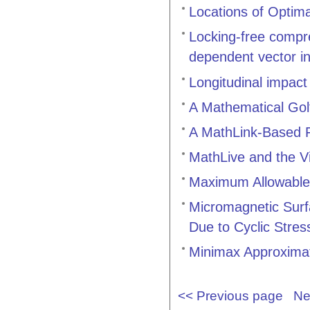
Locations of Optima
Locking-free compres
dependent vector in
Longitudinal impact
A Mathematical Gol
A MathLink-Based F
MathLive and the V
Maximum Allowable 
Micromagnetic Surf
Due to Cyclic Stres
Minimax Approximat
<< Previous page
Ne