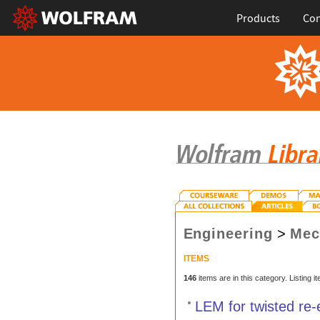
Products
Con
Engineering
>
Mec
ITEMS
146
items are in this category. Listing 
LEM for twisted re-