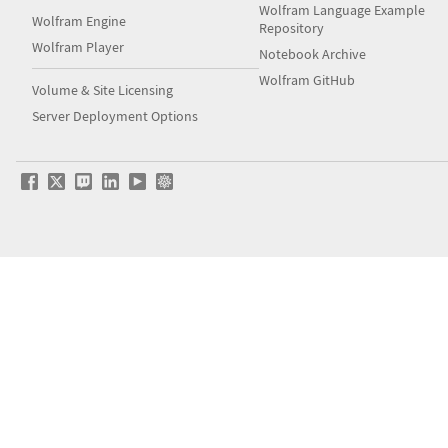
Wolfram Language Example
Wolfram Engine
Repository
Wolfram Player
Notebook Archive
Wolfram GitHub
Volume & Site Licensing
Server Deployment Options