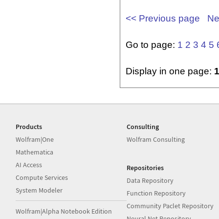
<< Previous page
Ne
Go to page:
1
2
3
4
5
Display in one page:
Products
Consulting
Wolfram|One
Wolfram Consulting
Mathematica
AI Access
Repositories
Compute Services
Data Repository
System Modeler
Function Repository
Community Paclet Repository
Wolfram|Alpha Notebook Edition
Neural Net Repository