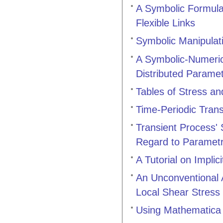
A Symbolic Formulat
Flexible Links
Symbolic Manipulat
A Symbolic-Numeric
Distributed Parame
Tables of Stress an
Time-Periodic Tran
Transient Process' 
Regard to Parametri
A Tutorial on Implic
An Unconventional A
Local Shear Stress
Using Mathematica 