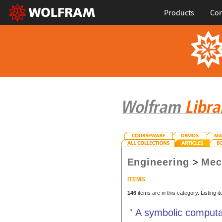
Products
Con
Engineering
>
Mec
ITEMS
146
items are in this category. Listing 
A symbolic computa