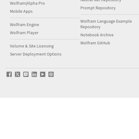
Wolfram|Alpha Pro
Prompt Repository
Mobile Apps
Wolfram Language Example
Wolfram Engine
Repository
Wolfram Player
Notebook Archive
Wolfram GitHub
Volume & Site Licensing
Server Deployment Options