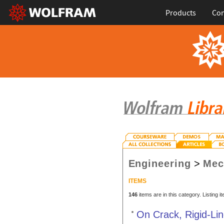
Products
Con
Engineering
>
Mec
ITEMS
146
items are in this category. Listing 
On Crack, Rigid-Lin