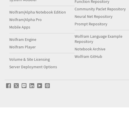
Function Repository
Community Paclet Repository
Wolfram|Alpha Notebook Edition
Neural Net Repository
Wolfram|Alpha Pro
Prompt Repository
Mobile Apps
Wolfram Language Example
Wolfram Engine
Repository
Wolfram Player
Notebook Archive
Wolfram GitHub
Volume & Site Licensing
Server Deployment Options