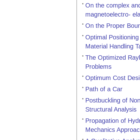
On the complex and 
magnetoelectro- elas
On the Proper Boun
Optimal Positionin
Material Handling T
The Optimized Rayl
Problems
Optimum Cost Desig
Path of a Car
Postbuckling of Non
Structural Analysis
Propagation of Hyd
Mechanics Approac