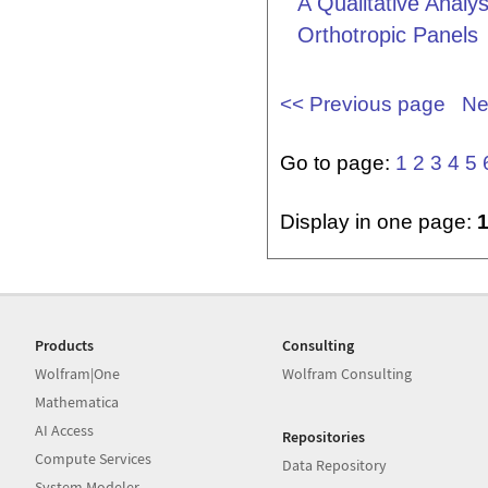
A Qualitative Analy
Orthotropic Panels
<< Previous page
Ne
Go to page:
1
2
3
4
5
Display in one page:
Products
Consulting
Wolfram|One
Wolfram Consulting
Mathematica
AI Access
Repositories
Compute Services
Data Repository
System Modeler