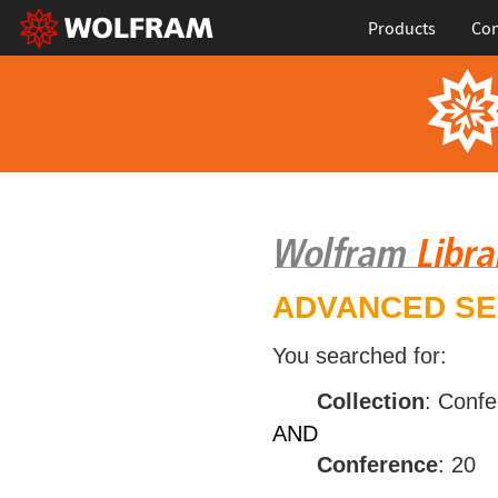
Products
Con
ADVANCED S
You searched for:
Collection
: Conf
AND
Conference
: 20