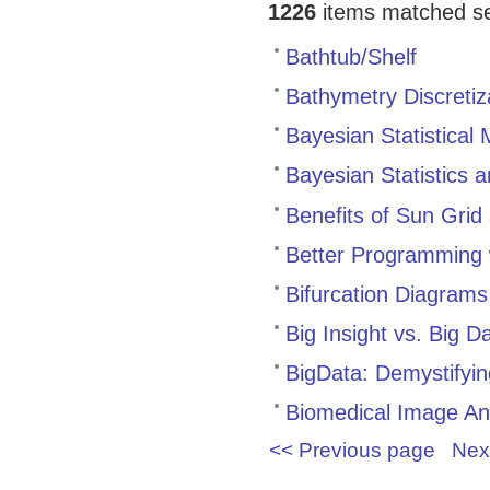
1226
items matched sea
Bathtub/Shelf
Bathymetry Discretiz
Bayesian Statistical 
Bayesian Statistics 
Benefits of Sun Grid
Better Programming w
Bifurcation Diagram
Big Insight vs. Big D
BigData: Demystifyi
Biomedical Image Ana
<< Previous page
Nex