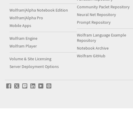
Community Paclet Repository
Wolfram|Alpha Notebook Edition
Neural Net Repository
Wolfram|Alpha Pro
Prompt Repository
Mobile Apps
Wolfram Language Example
Wolfram Engine
Repository
Wolfram Player
Notebook Archive
Wolfram GitHub
Volume & Site Licensing
Server Deployment Options