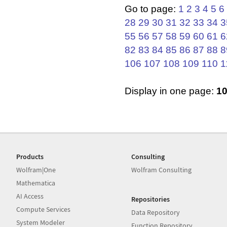
Go to page:
1
2
3
4
5
6
28
29
30
31
32
33
34
3
55
56
57
58
59
60
61
6
82
83
84
85
86
87
88
8
106
107
108
109
110
1
Display in one page:
1
Products
Consulting
Wolfram|One
Wolfram Consulting
Mathematica
AI Access
Repositories
Compute Services
Data Repository
System Modeler
Function Repository