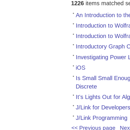
1226
items matched sea
An Introduction to t
Introduction to Wolf
Introduction to Wolf
Introductory Graph
Investigating Power
iOS
Is Small Small Enoug
Discrete
It's Lights Out for Al
J/Link for Developer
J/Link Programming
<< Previous page
Nex