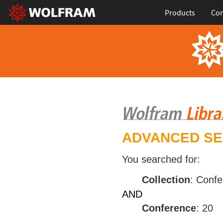
Products
Con
ADVANCED S
You searched for:
Collection
: Conf
AND
Conference
: 20