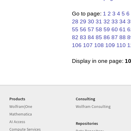
Go to page:
1
2
3
4
5
6
28
29
30
31
32
33
34
3
55
56
57
58
59
60
61
6
82
83
84
85
86
87
88
8
106
107
108
109
110
1
Display in one page:
1
Products
Consulting
Wolfram|One
Wolfram Consulting
Mathematica
AI Access
Repositories
Compute Services