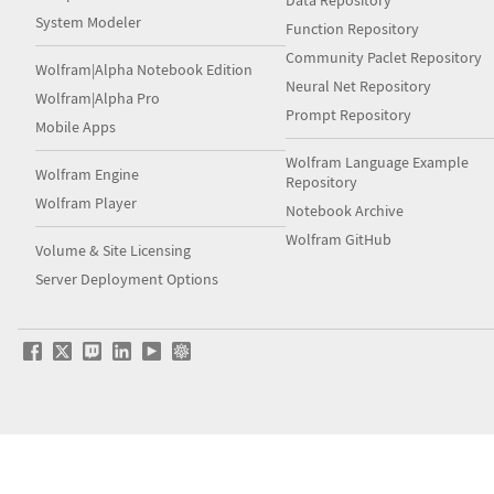
Data Repository
System Modeler
Function Repository
Community Paclet Repository
Wolfram|Alpha Notebook Edition
Neural Net Repository
Wolfram|Alpha Pro
Prompt Repository
Mobile Apps
Wolfram Language Example
Wolfram Engine
Repository
Wolfram Player
Notebook Archive
Wolfram GitHub
Volume & Site Licensing
Server Deployment Options