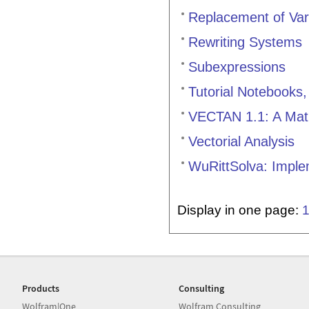
Replacement of Var
Rewriting Systems
Subexpressions
Tutorial Notebooks
VECTAN 1.1: A Mathe
Vectorial Analysis
WuRittSolva: Imple
Display in one page:
Products
Consulting
Wolfram|One
Wolfram Consulting