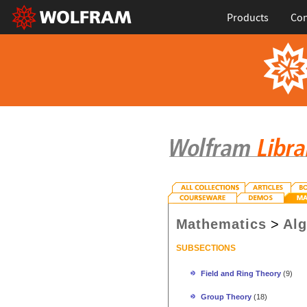
Products
Con
Mathematics
>
Al
SUBSECTIONS
Field and Ring Theory
(9)
Group Theory
(18)