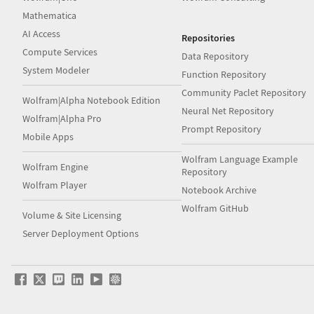
Mathematica
AI Access
Repositories
Compute Services
Data Repository
System Modeler
Function Repository
Community Paclet Repository
Wolfram|Alpha Notebook Edition
Neural Net Repository
Wolfram|Alpha Pro
Prompt Repository
Mobile Apps
Wolfram Language Example
Wolfram Engine
Repository
Wolfram Player
Notebook Archive
Wolfram GitHub
Volume & Site Licensing
Server Deployment Options