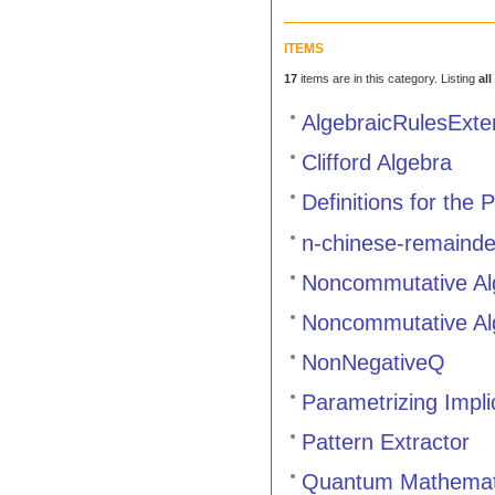
ITEMS
17
items are in this category. Listing
all
AlgebraicRulesExt
Clifford Algebra
Definitions for the
n-chinese-remainde
Noncommutative Al
Noncommutative Al
NonNegativeQ
Parametrizing Impli
Pattern Extractor
Quantum Mathemat