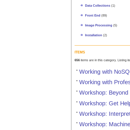
Data Collections
(1)
Front End
(89)
Image Processing
(5)
Installation
(2)
ITEMS
656
items are in this category. Listing 
Working with NoSQ
Working with Profe
Workshop: Beyond 
Workshop: Get Hel
Workshop: Interpre
Workshop: Machine