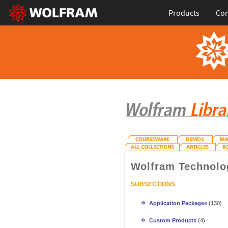
Products
Con
Wolfram Technolo
SUBSECTIONS
Application Packages
(130)
Custom Products
(4)