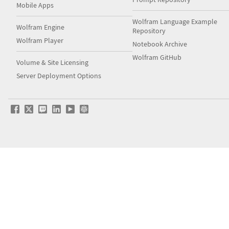
Mobile Apps
Wolfram Language Example
Wolfram Engine
Repository
Wolfram Player
Notebook Archive
Wolfram GitHub
Volume & Site Licensing
Server Deployment Options