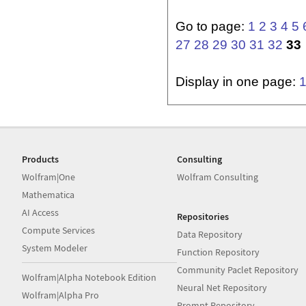
Go to page:
1
2
3
4
5
27
28
29
30
31
32
33
Display in one page:
Products
Consulting
Wolfram|One
Wolfram Consulting
Mathematica
AI Access
Repositories
Compute Services
Data Repository
System Modeler
Function Repository
Community Paclet Repository
Wolfram|Alpha Notebook Edition
Neural Net Repository
Wolfram|Alpha Pro
Prompt Repository