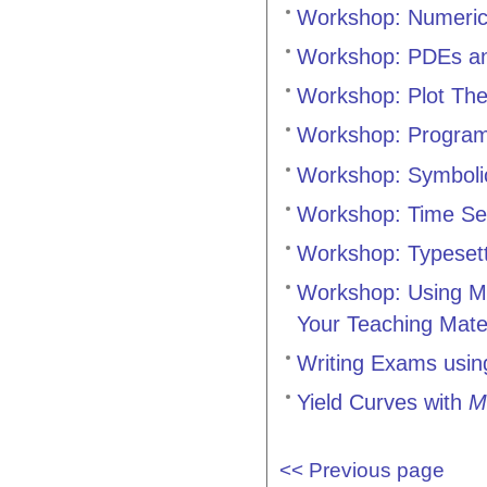
Workshop: Numeric
Workshop: PDEs an
Workshop: Plot Th
Workshop: Progra
Workshop: Symboli
Workshop: Time Se
Workshop: Typesett
Workshop: Using Ma
Your Teaching Mate
Writing Exams usi
Yield Curves with
M
<< Previous page