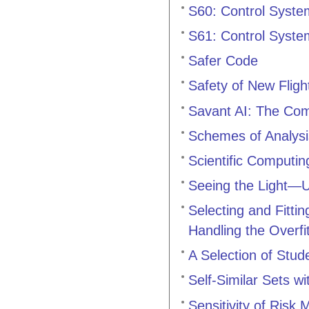
S60: Control Syste
S61: Control Syste
Safer Code
Safety of New Flig
Savant AI: The Co
Schemes of Analysis
Scientific Computi
Seeing the Light—U
Selecting and Fitt
Handling the Overfi
A Selection of Stud
Self-Similar Sets w
Sensitivity of Risk