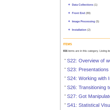
Data Collections
(1)
Front End
(89)
Image Processing
(5)
Installation
(2)
ITEMS
656
items are in this category. Listing 
S22: Overview of 
S23: Presentations
S24: Working with 
S26: Transitioning 
S27: Got Manipulat
S41: Statistical Vis