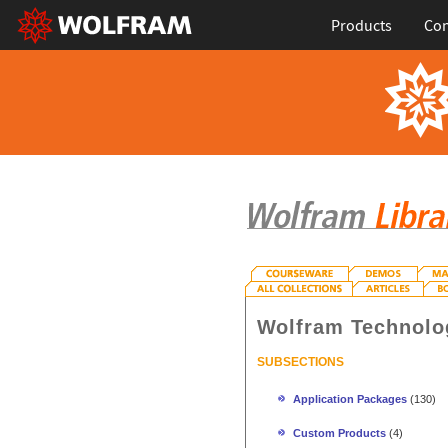
Products
Con
Wolfram Technolo
SUBSECTIONS
Application Packages
(130)
Custom Products
(4)