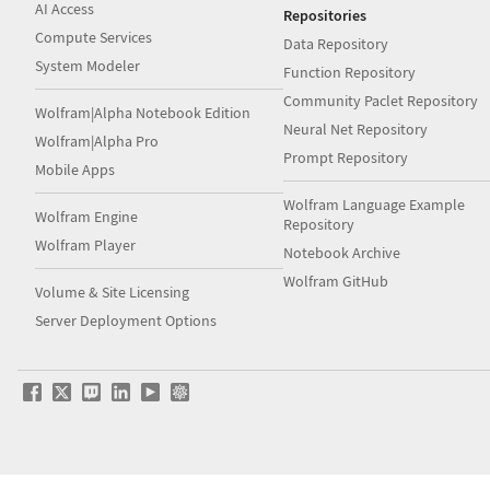
AI Access
Repositories
Compute Services
Data Repository
System Modeler
Function Repository
Community Paclet Repository
Wolfram|Alpha Notebook Edition
Neural Net Repository
Wolfram|Alpha Pro
Prompt Repository
Mobile Apps
Wolfram Language Example
Wolfram Engine
Repository
Wolfram Player
Notebook Archive
Wolfram GitHub
Volume & Site Licensing
Server Deployment Options