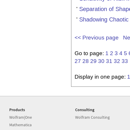
Separation of Shap
Shadowing Chaotic
<< Previous page
Ne
Go to page:
1
2
3
4
5
27
28
29
30
31
32
33
Display in one page:
Products
Consulting
Wolfram|One
Wolfram Consulting
Mathematica