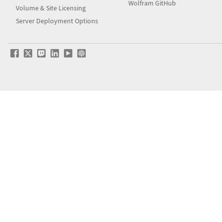
Wolfram GitHub
Volume & Site Licensing
Server Deployment Options