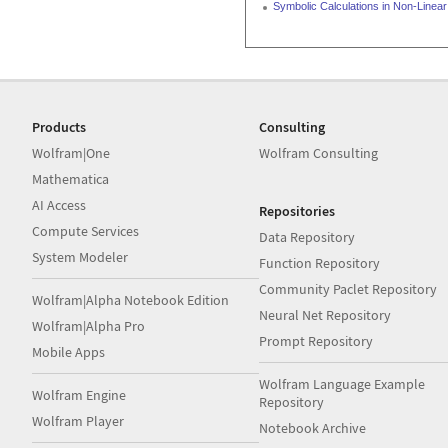
Symbolic Calculations in Non-Line
Products
Consulting
Wolfram|One
Wolfram Consulting
Mathematica
AI Access
Repositories
Compute Services
Data Repository
System Modeler
Function Repository
Community Paclet Repository
Wolfram|Alpha Notebook Edition
Neural Net Repository
Wolfram|Alpha Pro
Prompt Repository
Mobile Apps
Wolfram Language Example
Wolfram Engine
Repository
Wolfram Player
Notebook Archive