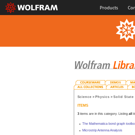
Products
Con
Science
>
Physics
>
Solid State
ITEMS
3
items are in this category. Listing
all
i
The Mathematica bond graph toolbo
Microstrip Antenna Analysis