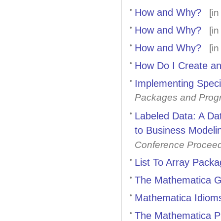
How and Why?
[i
How and Why?
[i
How and Why?
[i
How Do I Create an
Implementing Speci
Packages and Prog
Labeled Data: A Da
to Business Modeli
Conference Procee
List To Array Pack
The Mathematica G
Mathematica Idioms
The Mathematica Pr