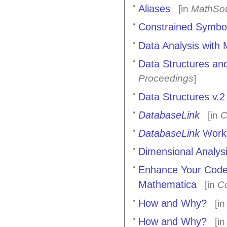
Aliases
[in
MathSou
Constrained Symbol
Data Analysis with
Data Structures and
Proceedings
]
Data Structures v.2
DatabaseLink
[in
C
DatabaseLink
Work
Dimensional Analys
Enhance Your Code 
Mathematica
[in
C
How and Why?
[i
How and Why?
[i