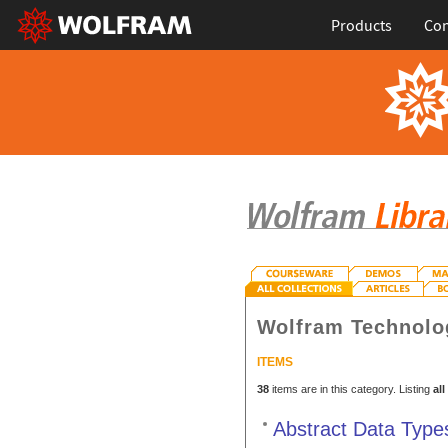
Products
Con
Wolfram Technolo
ITEMS
38
items are in this category. Listing
all
Abstract Data Type