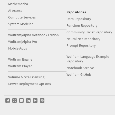
Mathematica
AI Access
Repositories
Compute Services
Data Repository
System Modeler
Function Repository
Community Paclet Repository
Wolfram|Alpha Notebook Edition
Neural Net Repository
Wolfram|Alpha Pro
Prompt Repository
Mobile Apps
Wolfram Language Example
Wolfram Engine
Repository
Wolfram Player
Notebook Archive
Wolfram GitHub
Volume & Site Licensing
Server Deployment Options