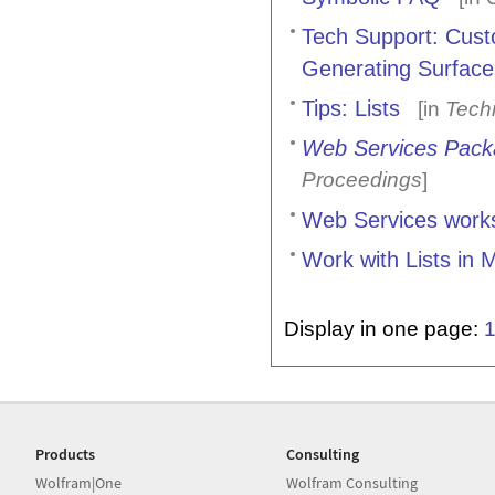
Tech Support: Custo
Generating Surface
Tips: Lists
[in
Tech
Web Services Pac
Proceedings
]
Web Services work
Work with Lists in
Display in one page:
Products
Consulting
Wolfram|One
Wolfram Consulting