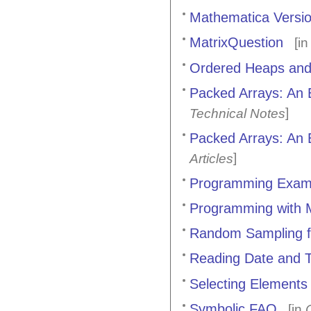
Mathematica Versio
MatrixQuestion
[i
Ordered Heaps and
Packed Arrays: An E
]
Technical Notes
Packed Arrays: An E
]
Articles
Programming Exam
Programming with 
Random Sampling f
Reading Date and T
Selecting Elements
Symbolic FAQ
[in