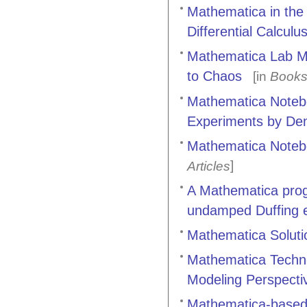
Mathematica in the
Differential Calculu
Mathematica Lab Man
to Chaos
[in
Book
Mathematica Notebo
Experiments by Denn
Mathematica Notebo
]
Articles
A Mathematica progr
undamped Duffing 
Mathematica Solutio
Mathematica Techno
Modeling Perspecti
Mathematica-based 