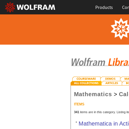
Products
Con
Mathematics
>
Cal
ITEMS
341
items are in this category. Listing 
Mathematica in Act