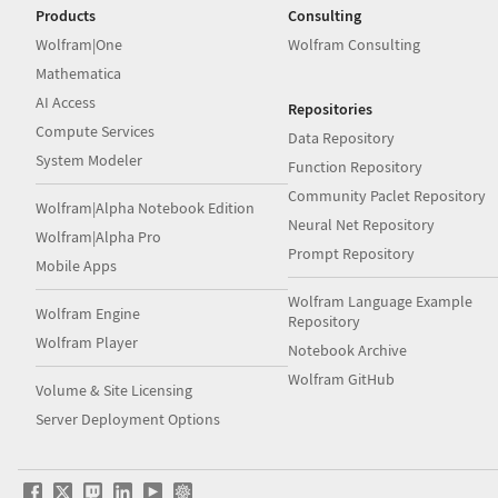
Products
Consulting
Wolfram|One
Wolfram Consulting
Mathematica
AI Access
Repositories
Compute Services
Data Repository
System Modeler
Function Repository
Community Paclet Repository
Wolfram|Alpha Notebook Edition
Neural Net Repository
Wolfram|Alpha Pro
Prompt Repository
Mobile Apps
Wolfram Language Example
Wolfram Engine
Repository
Wolfram Player
Notebook Archive
Wolfram GitHub
Volume & Site Licensing
Server Deployment Options