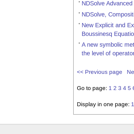
NDSolve Advanced 
NDSolve, Compositio
New Explicit and Ex
Boussinesq Equatio
A new symbolic meth
the level of operato
<< Previous page
Ne
Go to page:
1
2
3
4
5
Display in one page: