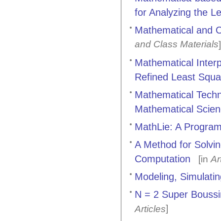
for Analyzing the L
Mathematical and C
and Class Materials
]
Mathematical Inter
Refined Least Squ
Mathematical Techni
Mathematical Scien
MathLie: A Program
A Method for Solvi
Computation
[in
Ar
Modeling, Simulati
N = 2 Super Boussi
]
Articles