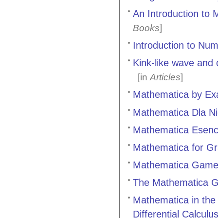
An Introduction to
]
Books
Introduction to Nu
Kink-like wave and 
[in
Articles
]
Mathematica by Exa
Mathematica Dla Ni
Mathematica Esencí
Mathematica for G
Mathematica Games
The Mathematica G
Mathematica in the
Differential Calculu