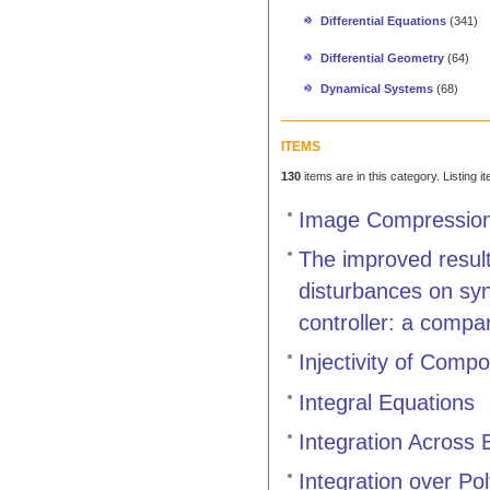
Differential Equations
(341)
Differential Geometry
(64)
Dynamical Systems
(68)
ITEMS
130
items are in this category. Listing 
Image Compression 
The improved result
disturbances on syn
controller: a compa
Injectivity of Comp
Integral Equations
Integration Across
Integration over Po