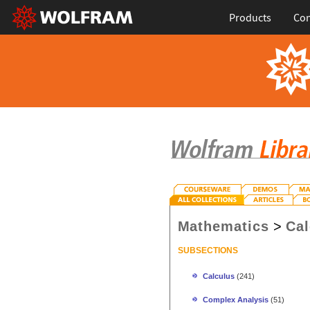
Products
Con
Mathematics
>
Cal
SUBSECTIONS
Calculus
(241)
Complex Analysis
(51)