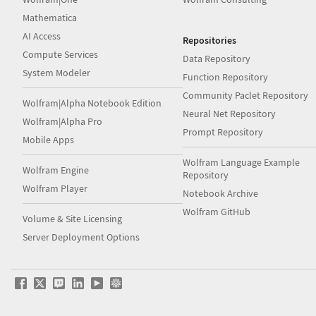
Mathematica
AI Access
Repositories
Compute Services
Data Repository
System Modeler
Function Repository
Community Paclet Repository
Wolfram|Alpha Notebook Edition
Neural Net Repository
Wolfram|Alpha Pro
Prompt Repository
Mobile Apps
Wolfram Language Example
Wolfram Engine
Repository
Wolfram Player
Notebook Archive
Wolfram GitHub
Volume & Site Licensing
Server Deployment Options