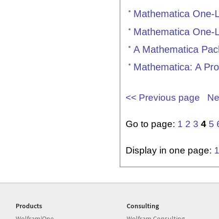
Mathematica One-L
Mathematica One-L
A Mathematica Packa
Mathematica: A Pr
<< Previous page
Ne
Go to page:
1
2
3
4
5
Display in one page:
Products
Consulting
Wolfram|One
Wolfram Consulting