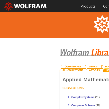
Products
Con
Applied Mathemat
SUBSECTIONS
Complex Systems
(11)
Computer Science
(28)