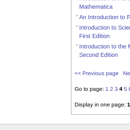
Mathematica
An Introduction to 
Introduction to Sci
First Edition
Introduction to th
Second Edition
<< Previous page
Ne
Go to page:
1
2
3
4
5
Display in one page: