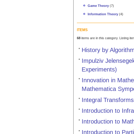
Game Theory
(7)
Information Theory
(4)
ITEMS
68
items are in this category. Listing it
History by Algorith
Impulziv Jelensege
Experiments)
Innovation in Mathe
Mathematica Symp
Integral Transforms
Introduction to Infr
Introduction to Mat
Introduction to Part