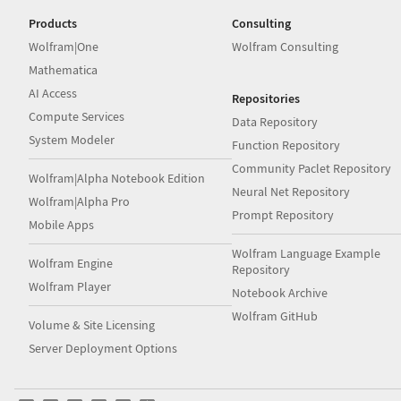
Products
Consulting
Wolfram|One
Wolfram Consulting
Mathematica
AI Access
Repositories
Compute Services
Data Repository
System Modeler
Function Repository
Community Paclet Repository
Wolfram|Alpha Notebook Edition
Neural Net Repository
Wolfram|Alpha Pro
Prompt Repository
Mobile Apps
Wolfram Language Example
Wolfram Engine
Repository
Wolfram Player
Notebook Archive
Wolfram GitHub
Volume & Site Licensing
Server Deployment Options