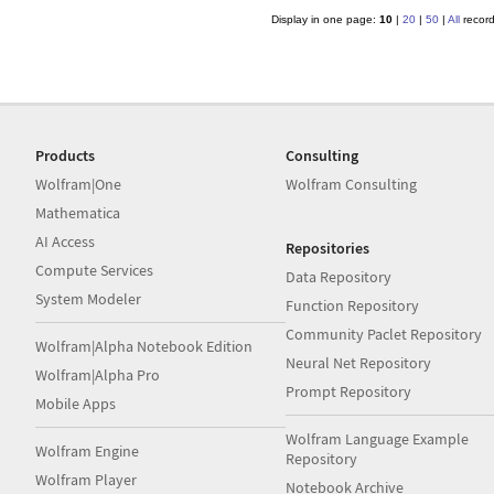
Display in one page:
10
|
20
|
50
|
All
recor
Products
Consulting
Wolfram|One
Wolfram Consulting
Mathematica
AI Access
Repositories
Compute Services
Data Repository
System Modeler
Function Repository
Community Paclet Repository
Wolfram|Alpha Notebook Edition
Neural Net Repository
Wolfram|Alpha Pro
Prompt Repository
Mobile Apps
Wolfram Language Example
Wolfram Engine
Repository
Wolfram Player
Notebook Archive