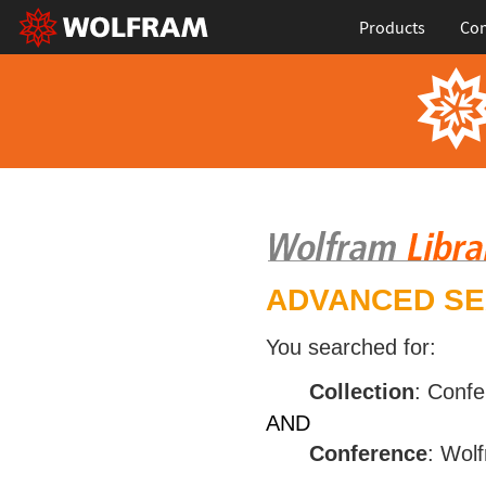
Products
Con
ADVANCED S
You searched for:
Collection
: Conf
AND
Conference
: Wol