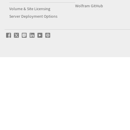
Wolfram GitHub
Volume & Site Licensing
Server Deployment Options