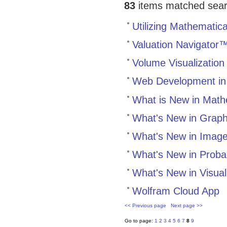
83
items matched search
Utilizing Mathematica
Valuation Navigator™
Volume Visualization
Web Development in
What is New in Math
What's New in Grap
What's New in Image
What's New in Probabi
What's New in Visual
Wolfram Cloud App
<< Previous page
Next page >>
Go to page:
1
2
3
4
5
6
7
8
9