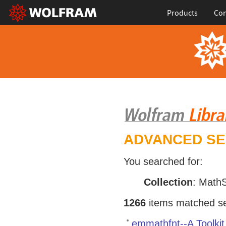
Products
Con
ADVANCED S
You searched for:
Collection
: Math
1266
items matched sea
emmathfnt--A Toolki