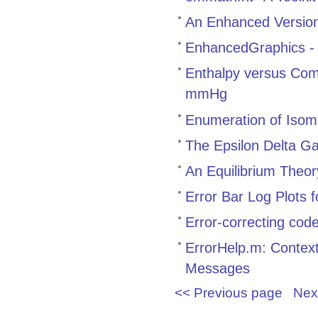
An Enhanced Version 
EnhancedGraphics - M
Enthalpy versus Com
mmHg
Enumeration of Iso
The Epsilon Delta 
An Equilibrium Theor
Error Bar Log Plots 
Error-correcting cod
ErrorHelp.m: Contex
Messages
<< Previous page
Nex