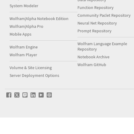
System Modeler
Function Repository
Community Paclet Repository
Wolfram|Alpha Notebook Edition
Neural Net Repository
Wolfram|Alpha Pro
Prompt Repository
Mobile Apps
Wolfram Language Example
Wolfram Engine
Repository
Wolfram Player
Notebook Archive
Wolfram GitHub
Volume & Site Licensing
Server Deployment Options