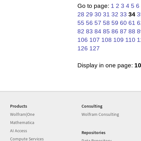
Go to page:
1
2
3
4
5
6
28
29
30
31
32
33
34
3
55
56
57
58
59
60
61
6
82
83
84
85
86
87
88
8
106
107
108
109
110
1
126
127
Display in one page:
1
Products
Consulting
Wolfram|One
Wolfram Consulting
Mathematica
AI Access
Repositories
Compute Services
Data Repository