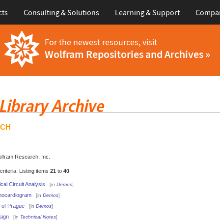
cts
Consulting & Solutions
Learning & Support
Compa
For the newest resources, visit
Wolfram Repositories and Archives »
RCH
olfram Research, Inc.
iteria. Listing items
21
to
40
:
cal Circuit Analysis
[in
Demos
]
hocardiogram
[in
Demos
]
 of Prague
[in
Demos
]
sign
[in
Technical Notes
]