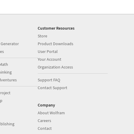
Customer Resources
Store
 Generator
Product Downloads
es
User Portal
Your Account
Math
Organization Access
inking
dventures
Support FAQ
Contact Support
roject
op
Company
About Wolfram
Careers
blishing
Contact