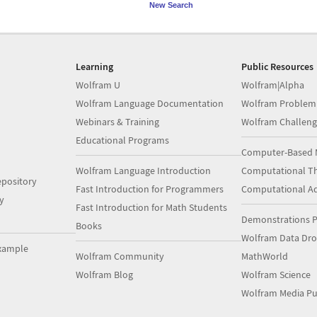
New Search
Learning
Public Resources
Wolfram U
Wolfram|Alpha
Wolfram Language Documentation
Wolfram Problem
Webinars & Training
Wolfram Challeng
Educational Programs
Computer-Based 
Wolfram Language Introduction
Computational Th
pository
Fast Introduction for Programmers
Computational A
y
Fast Introduction for Math Students
Demonstrations P
Books
Wolfram Data Dr
xample
Wolfram Community
MathWorld
Wolfram Blog
Wolfram Science
Wolfram Media Pu