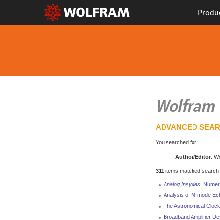
Produ
ADVANCED SEA
You searched for:
Author/Editor
: W
311
items matched search cr
Analog Insydes
: Numeri
Analysis of M-mode Ec
The Astronomical Clock
Broadband Amplifier De