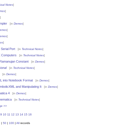
ical Notes
]
mos
]
]
mpler
[in
Demos
]
emos
]
emos
]
os
]
Serial Port
[in
Technical Notes
]
 Computers
[in
Technical Notes
]
-Ramanujan Constant
[in
Demos
]
ional
[in
Technical Notes
]
[in
Demos
]
L into Notebook Format
[in
Demos
]
mbolicXML and Manipulating It
[in
Demos
]
atica 4
[in
Demos
]
hematica
[in
Technical Notes
]
ge >>
9
10
11
12
13
14
15
16
0
|
50
|
100
|
All
records