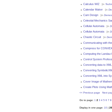
Calculus WIZ
[in
Techn
Calendar Maker
[in
De
Cam Design
[in
Demos
Celestial Mechanics Sa
Cellular Automata
[in
D
Cellular Automata
[in
D
Chaotic Circuit
[in
Dem
Communicating with the 
Compress for CONVEX
Computing the Landau
Control System Profess
Converting data to XML
Converting SymbolicXM
Converting XML into Sy
Cover Image of Mathem
Create Plots Using Mat
<< Previous page
Next pa
Go to page:
1
2
3
4
5
6
7
8
Display in one page:
10
|
2