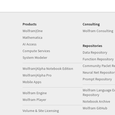
Products
Consulting
Wolfram|One
Wolfram Consulting
Mathematica
AI Access
Repositories
Compute Services
Data Repository
System Modeler
Function Repository
Community Paclet Re
Wolfram|Alpha Notebook Edition
Neural Net Repositor
Wolfram|Alpha Pro
Prompt Repository
Mobile Apps
Wolfram Language E
Wolfram Engine
Repository
Wolfram Player
Notebook Archive
Wolfram GitHub
Volume & Site Licensing