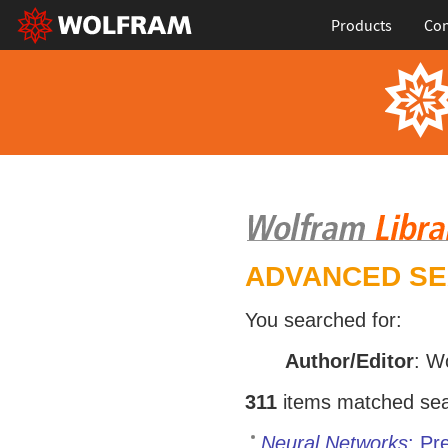
Products
Con
ADVANCED S
You searched for:
Author/Editor
: W
311
items matched sear
Neural Networks
: Pr