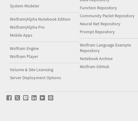
System Modeler
Function Repository
Community Paclet Repository
Wolfram|Alpha Notebook Edition
Neural Net Repository
Wolfram|Alpha Pro
Prompt Repository
Mobile Apps
Wolfram Language Example
Wolfram Engine
Repository
Wolfram Player
Notebook Archive
Wolfram GitHub
Volume & Site Licensing
Server Deployment Options