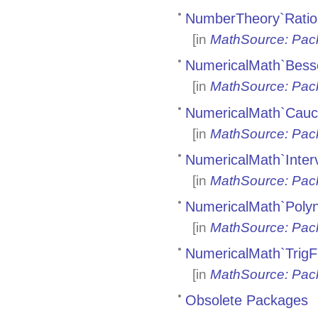
NumberTheory`Ratio
[in
MathSource: Pac
NumericalMath`Bess
[in
MathSource: Pac
NumericalMath`Cauc
[in
MathSource: Pac
NumericalMath`Inter
[in
MathSource: Pac
NumericalMath`Polyn
[in
MathSource: Pac
NumericalMath`TrigF
[in
MathSource: Pac
Obsolete Packages