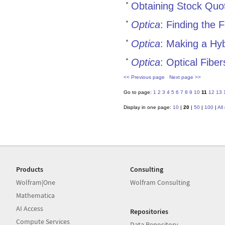
Obtaining Stock Quo
Optica
: Finding the
Optica
: Making a Hy
Optica
: Optical Fiber
<< Previous page
Next page >>
Go to page:
1
2
3
4
5
6
7
8
9
10
11
12
13
Display in one page:
10
|
20
|
50
|
100
|
All
Products
Consulting
Wolfram|One
Wolfram Consulting
Mathematica
AI Access
Repositories
Compute Services
Data Repository