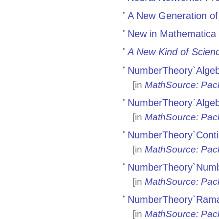
A New Generation of
New in Mathematica 
A New Kind of Scien
NumberTheory`Algeb
[in
MathSource: Pac
NumberTheory`Algeb
[in
MathSource: Pac
NumberTheory`Conti
[in
MathSource: Pac
NumberTheory`Numbe
[in
MathSource: Pac
NumberTheory`Rama
[in
MathSource: Pac