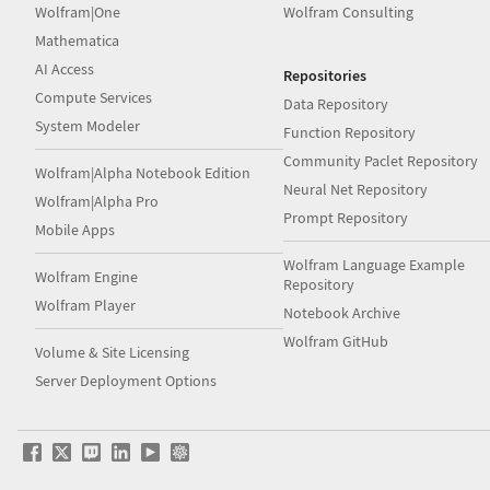
Wolfram|One
Wolfram Consulting
Mathematica
AI Access
Repositories
Compute Services
Data Repository
System Modeler
Function Repository
Community Paclet Repository
Wolfram|Alpha Notebook Edition
Neural Net Repository
Wolfram|Alpha Pro
Prompt Repository
Mobile Apps
Wolfram Language Example
Wolfram Engine
Repository
Wolfram Player
Notebook Archive
Wolfram GitHub
Volume & Site Licensing
Server Deployment Options