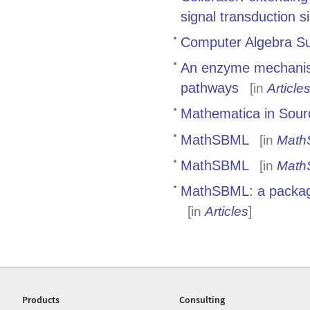
signal transduction s
Computer Algebra Sup
An enzyme mechanism
pathways
[in
Article
Mathematica in Sour
MathSBML
[in
Math
MathSBML
[in
Math
MathSBML: a package
[in
Articles
]
Products
Consulting