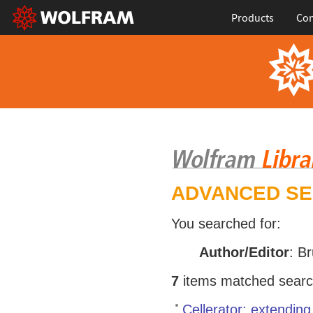
Products
Con
ADVANCED S
You searched for:
Author/Editor
: B
7
items matched search 
Cellerator: extendin