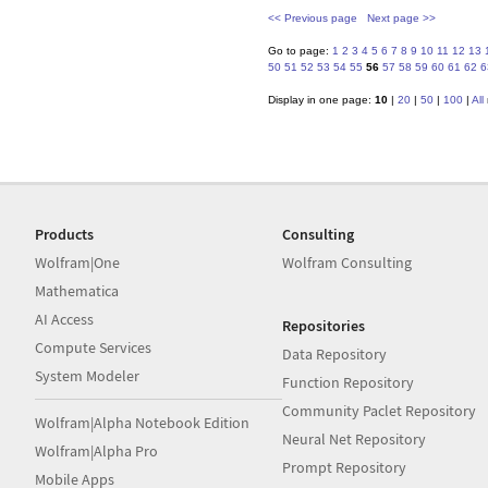
<< Previous page
Next page >>
Go to page:
1
2
3
4
5
6
7
8
9
10
11
12
13
50
51
52
53
54
55
56
57
58
59
60
61
62
6
Display in one page:
10
|
20
|
50
|
100
|
All
Products
Consulting
Wolfram|One
Wolfram Consulting
Mathematica
AI Access
Repositories
Compute Services
Data Repository
System Modeler
Function Repository
Community Paclet Repository
Wolfram|Alpha Notebook Edition
Neural Net Repository
Wolfram|Alpha Pro
Prompt Repository
Mobile Apps