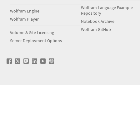
Wolfram Language Example
Wolfram Engine
Repository
Wolfram Player
Notebook Archive
Wolfram GitHub
Volume & Site Licensing
Server Deployment Options