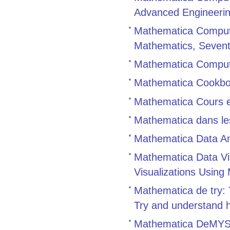
Advanced Engineerin
Mathematica Comput
Mathematics, Sevent
Mathematica Compute
Mathematica Cookb
Mathematica Cours et
Mathematica dans le
Mathematica Data An
Mathematica Data Vis
Visualizations Using
Mathematica de try:
Try and understand 
Mathematica DeMYS