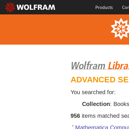
Products
Con
ADVANCED S
You searched for:
Collection
: Book
956
items matched sear
Mathematica Computer