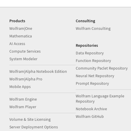
Products
Consulting
Wolfram|One
Wolfram Consulting
Mathematica
AI Access
Repositories
Compute Services
Data Repository
System Modeler
Function Repository
Community Paclet Repository
Wolfram|Alpha Notebook Edition
Neural Net Repository
Wolfram|Alpha Pro
Prompt Repository
Mobile Apps
Wolfram Language Example
Wolfram Engine
Repository
Wolfram Player
Notebook Archive
Wolfram GitHub
Volume & Site Licensing
Server Deployment Options