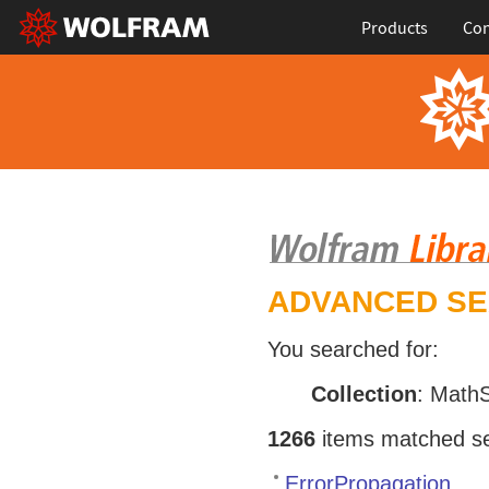
Products
Con
ADVANCED S
You searched for:
Collection
: Math
1266
items matched sea
ErrorPropagation