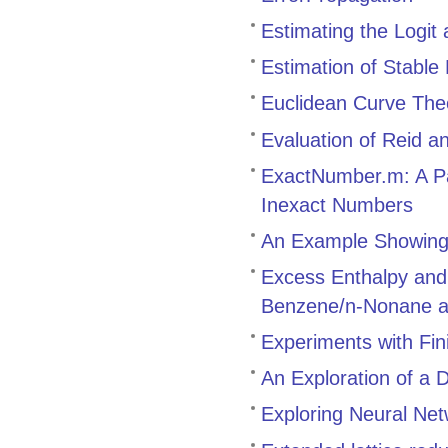
Estimating the Logit
Estimation of Stable
Euclidean Curve The
Evaluation of Reid a
ExactNumber.m: A Pa
Inexact Numbers
An Example Showing 
Excess Enthalpy and
Benzene/n-Nonane a
Experiments with Fi
An Exploration of a 
Exploring Neural Net