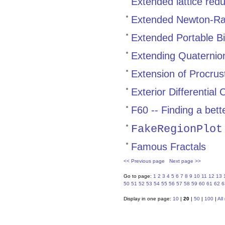
Extended lattice red
Extended Newton-Ra
Extended Portable Bi
Extending Quaternion
Extension of Procrust
Exterior Differential 
F60 -- Finding a bet
FakeRegionPlot
Famous Fractals
<< Previous page
Next page >>
Go to page:
1
2
3
4
5
6
7
8
9
10
11
12
13
50
51
52
53
54
55
56
57
58
59
60
61
62
6
Display in one page:
10
|
20
|
50
|
100
|
All