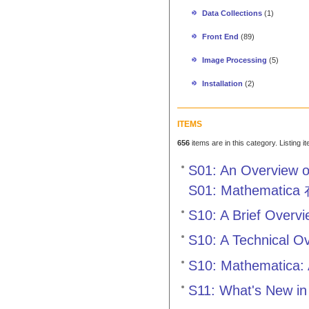
Data Collections
(1)
Front End
(89)
Image Processing
(5)
Installation
(2)
ITEMS
656
items are in this category. Listing 
S01: An Overview o
S01: Mathem
S10: A Brief Overv
S10: A Technical O
S10: Mathematica: 
S11: What's New in