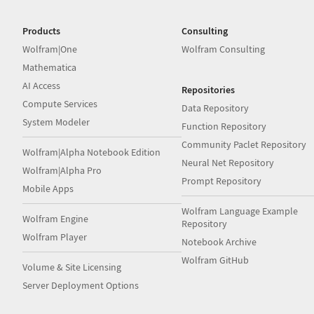
Products
Consulting
Wolfram|One
Wolfram Consulting
Mathematica
AI Access
Repositories
Compute Services
Data Repository
System Modeler
Function Repository
Community Paclet Repository
Wolfram|Alpha Notebook Edition
Neural Net Repository
Wolfram|Alpha Pro
Prompt Repository
Mobile Apps
Wolfram Language Example
Wolfram Engine
Repository
Wolfram Player
Notebook Archive
Wolfram GitHub
Volume & Site Licensing
Server Deployment Options