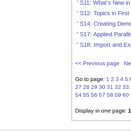
S11: What's New in
S12: Topics in First
S14: Creating Demo
S17: Applied Paral
S18: Import and Ex
<< Previous page
Ne
Go to page:
1
2
3
4
5
27
28
29
30
31
32
33
54
55
56
57
58
59
60
Display in one page: