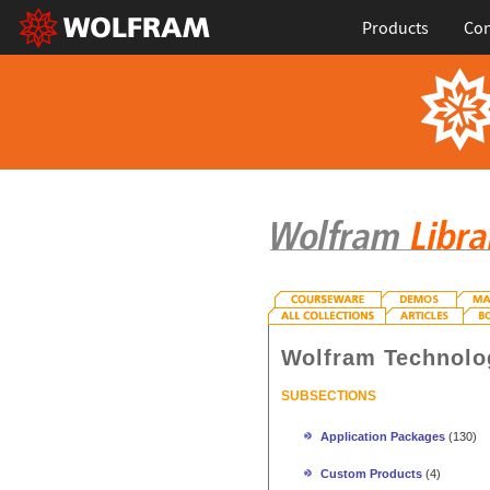
Products
Con
Wolfram Technolo
SUBSECTIONS
Application Packages
(130)
Custom Products
(4)