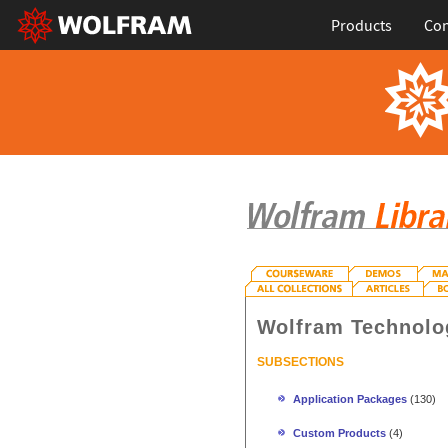
Products
Con
Wolfram Technolo
SUBSECTIONS
Application Packages
(130)
Custom Products
(4)