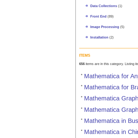
Data Collections
(1)
Front End
(89)
Image Processing
(5)
Installation
(2)
ITEMS
656
items are in this category. Listing 
Mathematica for An
Mathematica for B
Mathematica Graphi
Mathematica Graph
Mathematica in Bus
Mathematica in Chi