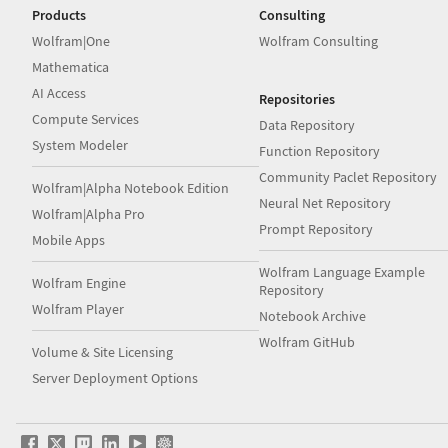
Products
Consulting
Wolfram|One
Wolfram Consulting
Mathematica
AI Access
Repositories
Compute Services
Data Repository
System Modeler
Function Repository
Community Paclet Repository
Wolfram|Alpha Notebook Edition
Neural Net Repository
Wolfram|Alpha Pro
Prompt Repository
Mobile Apps
Wolfram Language Example
Wolfram Engine
Repository
Wolfram Player
Notebook Archive
Wolfram GitHub
Volume & Site Licensing
Server Deployment Options