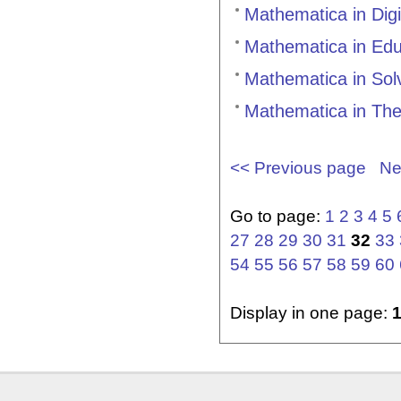
Mathematica in Dig
Mathematica in Ed
Mathematica in Sol
Mathematica in The
<< Previous page
Ne
Go to page:
1
2
3
4
5
27
28
29
30
31
32
33
54
55
56
57
58
59
60
Display in one page: