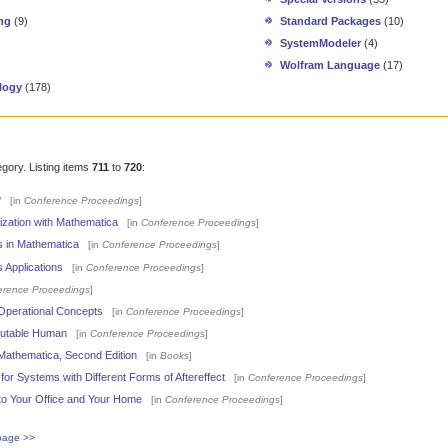
ng
(9)
Standard Packages
(10)
SystemModeler
(4)
Wolfram Language
(17)
logy
(178)
egory. Listing items
711
to
720
:
?
[in
Conference Proceedings
]
alization with Mathematica
[in
Conference Proceedings
]
s in Mathematica
[in
Conference Proceedings
]
 Applications
[in
Conference Proceedings
]
erence Proceedings
]
 Operational Concepts
[in
Conference Proceedings
]
putable Human
[in
Conference Proceedings
]
Mathematica, Second Edition
[in
Books
]
or Systems with Different Forms of Aftereffect
[in
Conference Proceedings
]
 to Your Office and Your Home
[in
Conference Proceedings
]
page >>