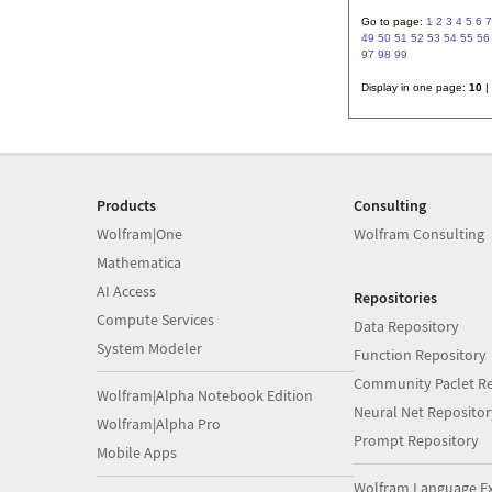
Go to page:
1
2
3
4
5
6
7
49
50
51
52
53
54
55
56
97
98
99
Display in one page:
10
|
Products
Consulting
Wolfram|One
Wolfram Consulting
Mathematica
AI Access
Repositories
Compute Services
Data Repository
System Modeler
Function Repository
Community Paclet Re
Wolfram|Alpha Notebook Edition
Neural Net Repositor
Wolfram|Alpha Pro
Prompt Repository
Mobile Apps
Wolfram Language E