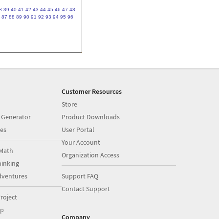
8
39
40
41
42
43
44
45
46
47
48
87
88
89
90
91
92
93
94
95
96
Customer Resources
Store
 Generator
Product Downloads
es
User Portal
Your Account
Math
Organization Access
inking
dventures
Support FAQ
Contact Support
roject
op
Company