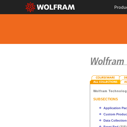
Produ
Wolfram Technolo
SUBSECTIONS
Application Pa
Custom Produc
Data Collection
Front End
(315)