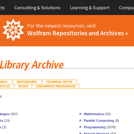
cts
Consulting & Solutions
Learning & Support
Compa
For the newest resources, visit
Wolfram Repositories and Archives »
gy
ckages
(457)
Mathematica
(52)
ts
(13)
Parallel Computing
(8)
s
(3)
Programming
(1078)
Special Versions
(53)