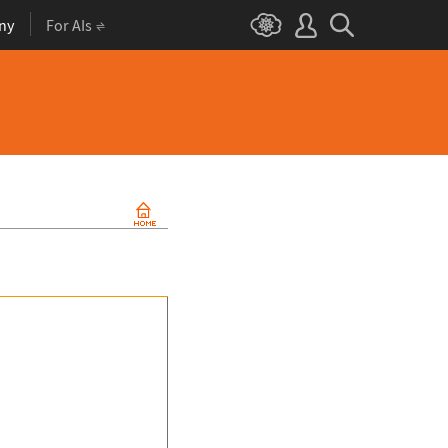
ny
For AIs