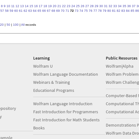
8
9
10
11
12
13
14
15
16
17
18
19
20
21
22
23
24
25
26
27
28
29
30
31
32
33
34
35
36
37
3
57
58
59
60
61
62
63
64
65
66
67
68
69
70
71
72
73
74
75
76
77
78
79
80
81
82
83
84
85
86
20
|
50
|
100
|
All
records
Learning
Public Resources
Wolfram U
Wolfram|Alpha
Wolfram Language Documentation
Wolfram Problem
Webinars & Training
Wolfram Challeng
Educational Programs
Computer-Based 
Wolfram Language Introduction
Computational Th
pository
Fast Introduction for Programmers
Computational A
y
Fast Introduction for Math Students
Demonstrations P
Books
Wolfram Data Dr
xample