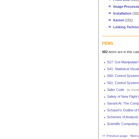
Image Processi
Installation
(32)
Kernel
(151)
Linking Techno
ITEMS
982
items are in this cat
S27: Got Manipulate
S41: Statistical Visu
S60: Control System
S61: Control Systems
Safer Code
[in
Conf
Safety of New Flight
Savant AI: The Com
Schaum's Outline of 
Schemes of Analysis f
Scientific Computing
<< Previous page
Next 