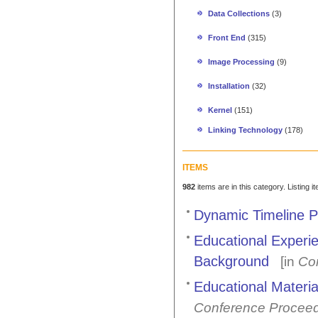
Data Collections
(3)
Front End
(315)
Image Processing
(9)
Installation
(32)
Kernel
(151)
Linking Technology
(178)
ITEMS
982
items are in this category. Listing 
Dynamic Timeline P
Educational Experi
Background
[in
Co
Educational Materi
Conference Procee