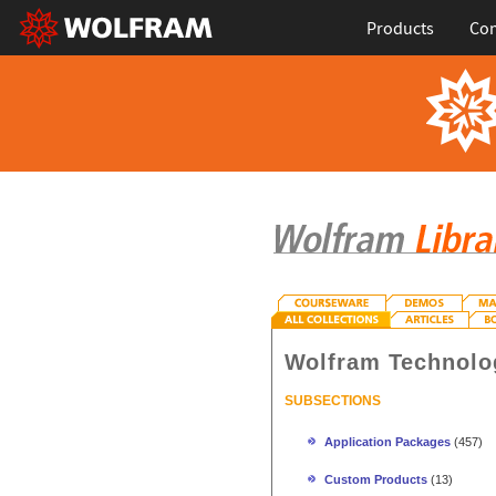
Products
Con
Wolfram Technolo
SUBSECTIONS
Application Packages
(457)
Custom Products
(13)