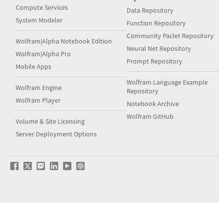
Compute Services
Data Repository
System Modeler
Function Repository
Community Paclet Repository
Wolfram|Alpha Notebook Edition
Neural Net Repository
Wolfram|Alpha Pro
Prompt Repository
Mobile Apps
Wolfram Language Example
Wolfram Engine
Repository
Wolfram Player
Notebook Archive
Wolfram GitHub
Volume & Site Licensing
Server Deployment Options