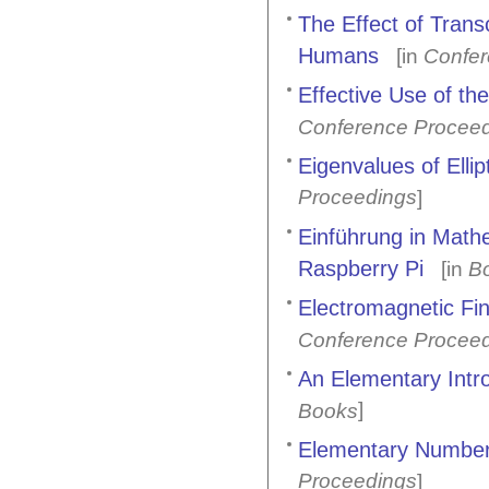
The Effect of Trans
Humans
[in
Confer
Effective Use of t
Conference Procee
Eigenvalues of Ellip
Proceedings
]
Einführung in Mathe
Raspberry Pi
[in
B
Electromagnetic Fi
Conference Procee
An Elementary Intr
]
Books
Elementary Number 
Proceedings
]