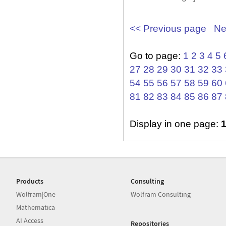
<< Previous page
Ne
Go to page:
1
2
3
4
5
27
28
29
30
31
32
33
54
55
56
57
58
59
60
81
82
83
84
85
86
87
Display in one page:
Products
Consulting
Wolfram|One
Wolfram Consulting
Mathematica
AI Access
Repositories