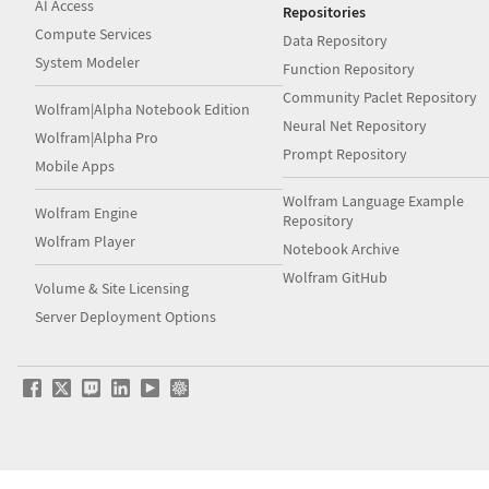
AI Access
Repositories
Compute Services
Data Repository
System Modeler
Function Repository
Community Paclet Repository
Wolfram|Alpha Notebook Edition
Neural Net Repository
Wolfram|Alpha Pro
Prompt Repository
Mobile Apps
Wolfram Language Example
Wolfram Engine
Repository
Wolfram Player
Notebook Archive
Wolfram GitHub
Volume & Site Licensing
Server Deployment Options