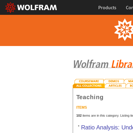
Products
Con
Teaching
ITEMS
102
items are in this category. Listing 
Ratio Analysis: Und