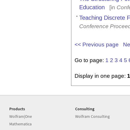
Education
[in
Conf
Teaching Discrete 
Conference Procee
<< Previous page
Ne
Go to page:
1
2
3
4
5
Display in one page:
Products
Consulting
Wolfram|One
Wolfram Consulting
Mathematica