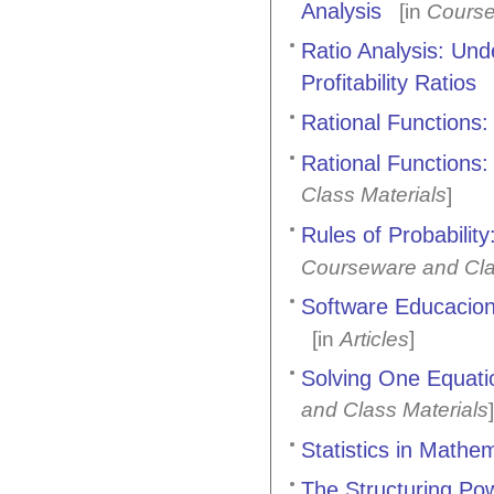
Analysis
[in
Course
Ratio Analysis: Un
Profitability Ratios
Rational Functions:
Rational Functions:
Class Materials
]
Rules of Probabili
Courseware and Cla
Software Educaciona
[in
Articles
]
Solving One Equati
and Class Materials
]
Statistics in Mathe
The Structuring Po