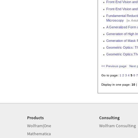
Front-End Vision and
Front-End Vision and
Fundamental Reductio
Microscopy
[in
Artic
A Generalized Form o
Generation of High In
Generation of Mask P
Geometric Optics: Th
Geometric Optics:Th
<< Previous page
Next 
Go to page:
1
2
3
4
5
6
7
Display in one page:
10
|
Products
Consulting
Wolfram|One
Wolfram Consulting
Mathematica