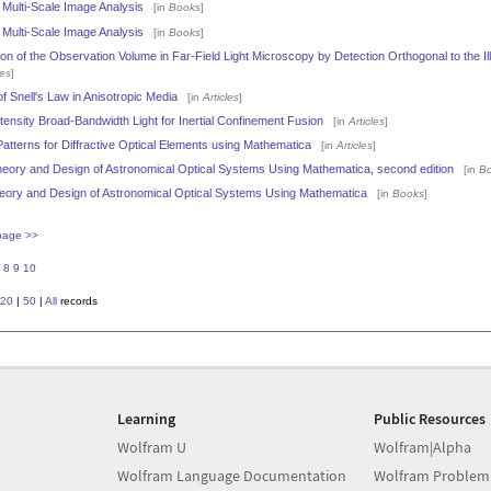
 Multi-Scale Image Analysis
[in
Books
]
 Multi-Scale Image Analysis
[in
Books
]
n of the Observation Volume in Far-Field Light Microscopy by Detection Orthogonal to the Il
les
]
f Snell's Law in Anisotropic Media
[in
Articles
]
tensity Broad-Bandwidth Light for Inertial Confinement Fusion
[in
Articles
]
atterns for Diffractive Optical Elements using Mathematica
[in
Articles
]
eory and Design of Astronomical Optical Systems Using Mathematica, second edition
[in
B
eory and Design of Astronomical Optical Systems Using Mathematica
[in
Books
]
page >>
8
9
10
20
|
50
|
All
records
Learning
Public Resources
Wolfram U
Wolfram|Alpha
Wolfram Language Documentation
Wolfram Problem