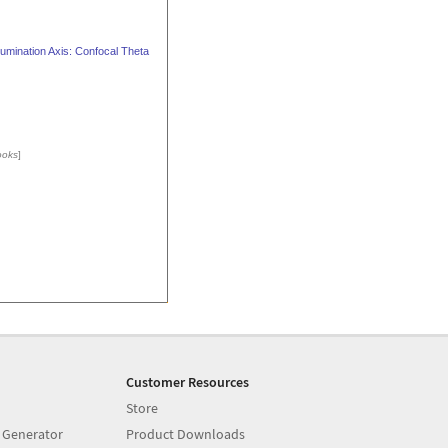
lumination Axis: Confocal Theta
ooks
]
Customer Resources
Store
 Generator
Product Downloads