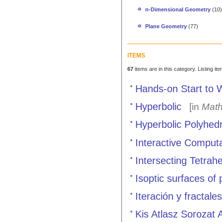
n-Dimensional Geometry
(10)
Plane Geometry
(77)
ITEMS
67
items are in this category. Listing it
Hands-on Start to 
Hyperbolic
[in
Math
Hyperbolic Polyhed
Interactive Comput
Intersecting Tetrah
Isoptic surfaces of
Iteración y fractal
Kis Atlasz Sorozat 