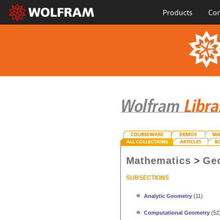
Products
Con
Mathematics
>
Ge
SUBSECTIONS
Analytic Geometry
(11)
Computational Geometry
(52