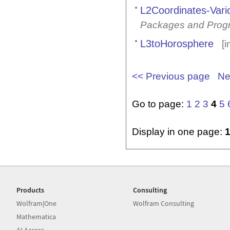
L2Coordinates-Vario
Packages and Prog
L3toHorosphere
[i
<< Previous page
Ne
Go to page:
1
2
3
4
5
Display in one page:
Products
Consulting
Wolfram|One
Wolfram Consulting
Mathematica