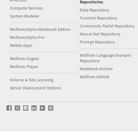
AI Access
Repositories
Compute Services
Data Repository
System Modeler
Function Repository
Community Paclet Repository
Wolfram|Alpha Notebook Edition
Neural Net Repository
Wolfram|Alpha Pro
Prompt Repository
Mobile Apps
Wolfram Language Example
Wolfram Engine
Repository
Wolfram Player
Notebook Archive
Wolfram GitHub
Volume & Site Licensing
Server Deployment Options