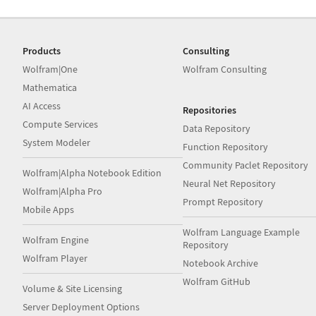
Products
Consulting
Wolfram|One
Wolfram Consulting
Mathematica
AI Access
Repositories
Compute Services
Data Repository
System Modeler
Function Repository
Community Paclet Repository
Wolfram|Alpha Notebook Edition
Neural Net Repository
Wolfram|Alpha Pro
Prompt Repository
Mobile Apps
Wolfram Language Example
Wolfram Engine
Repository
Wolfram Player
Notebook Archive
Wolfram GitHub
Volume & Site Licensing
Server Deployment Options