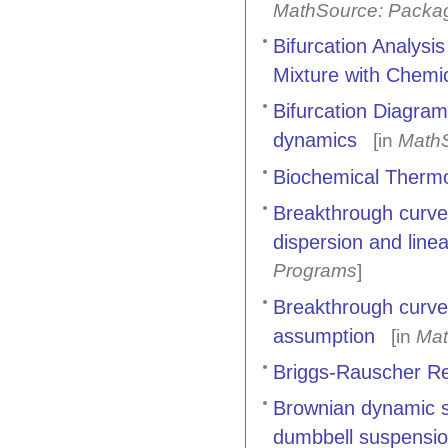
MathSource: Packa
Bifurcation Analysis
Mixture with Chemi
Bifurcation Diagram
dynamics
[in
MathS
Biochemical Thermo
Breakthrough curves
dispersion and line
Programs
]
Breakthrough curves 
assumption
[in
Mat
Briggs-Rauscher Re
Brownian dynamic si
dumbbell suspensi