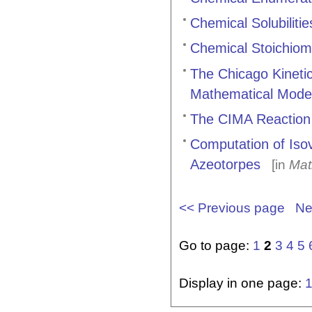
Chemical Solubiliti
Chemical Stoichiom
The Chicago Kinetic
Mathematical Mode
The CIMA Reaction
Computation of Isov
Azeotorpes
[in
Mat
<< Previous page
Ne
Go to page:
1
2
3
4
5
Display in one page: