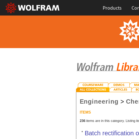
Products
Con
Engineering
>
Che
ITEMS
236
items are in this category. Listing 
Batch rectification