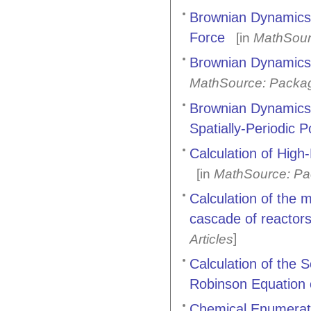
Brownian Dynamics o
Force
[in
MathSour
Brownian Dynamics o
MathSource: Packa
Brownian Dynamics 
Spatially-Periodic P
Calculation of Hig
[in
MathSource: Pa
Calculation of the m
cascade of reactors
]
Articles
Calculation of the 
Robinson Equation 
Chemical Enumerat