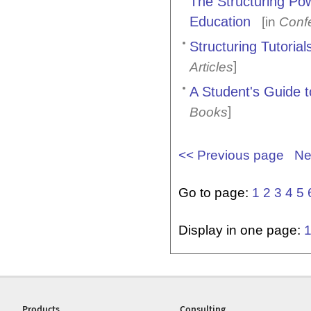
The Structuring Po
Education
[in
Conf
Structuring Tutoria
]
Articles
A Student's Guide t
]
Books
<< Previous page
Ne
Go to page:
1
2
3
4
5
Display in one page:
Products
Consulting