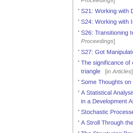
Proceedings
]
S21: Working with D
S24: Working with 
S26: Transitioning 
Proceedings
]
S27: Got Manipulat
The significance of
triangle
[in
Articles
]
Some Thoughts on C
A Statistical Analy
in a Development A
Stochastic Processe
A Stroll Through t