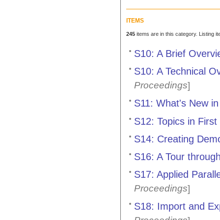
ITEMS
245
items are in this category. Listing 
S10: A Brief Overv
S10: A Technical O
Proceedings
]
S11: What's New in
S12: Topics in First
S14: Creating Demo
S16: A Tour throug
S17: Applied Paral
Proceedings
]
S18: Import and Ex