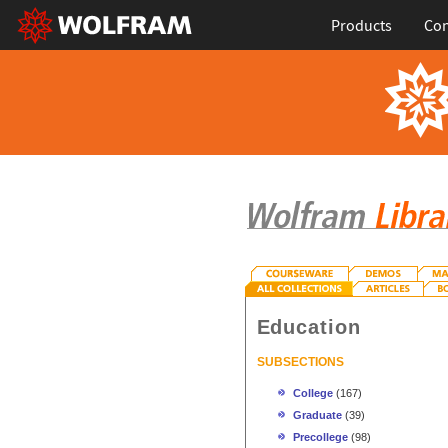
Products
Con
Education
SUBSECTIONS
College
(167)
Graduate
(39)
Precollege
(98)