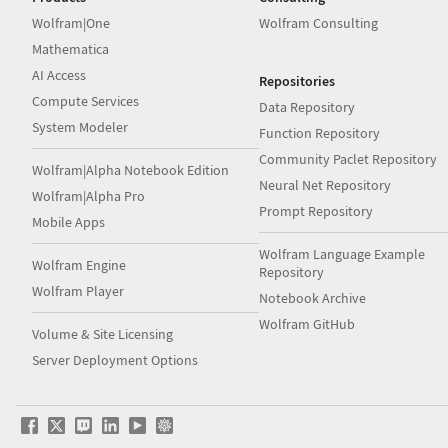
Wolfram|One
Wolfram Consulting
Mathematica
AI Access
Repositories
Compute Services
Data Repository
System Modeler
Function Repository
Community Paclet Repository
Wolfram|Alpha Notebook Edition
Neural Net Repository
Wolfram|Alpha Pro
Prompt Repository
Mobile Apps
Wolfram Language Example
Wolfram Engine
Repository
Wolfram Player
Notebook Archive
Wolfram GitHub
Volume & Site Licensing
Server Deployment Options