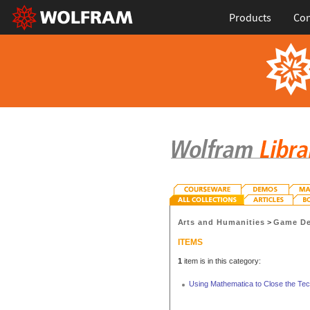
Products
Con
Arts and Humanities
>
Game De
ITEMS
1
item is in this category:
Using Mathematica to Close the Te