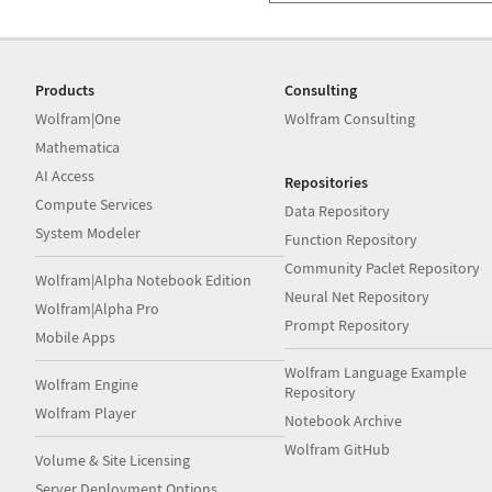
Products
Consulting
Wolfram|One
Wolfram Consulting
Mathematica
AI Access
Repositories
Compute Services
Data Repository
System Modeler
Function Repository
Community Paclet Repository
Wolfram|Alpha Notebook Edition
Neural Net Repository
Wolfram|Alpha Pro
Prompt Repository
Mobile Apps
Wolfram Language Example
Wolfram Engine
Repository
Wolfram Player
Notebook Archive
Wolfram GitHub
Volume & Site Licensing
Server Deployment Options