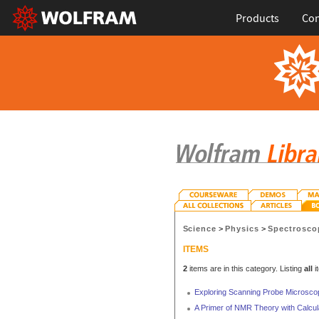
Products
Con
Science
>
Physics
>
Spectrosco
ITEMS
2
items are in this category. Listing
all
i
Exploring Scanning Probe Microscop
A Primer of NMR Theory with Calcul