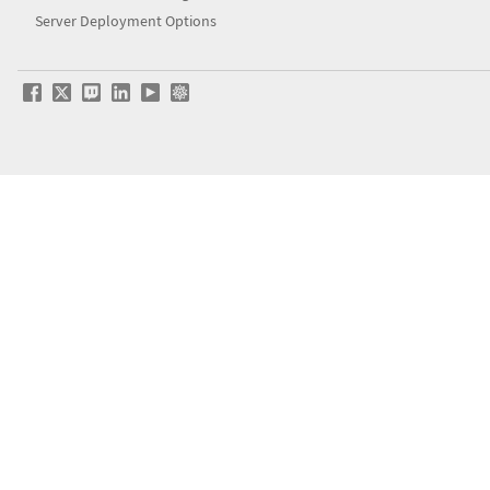
Server Deployment Options