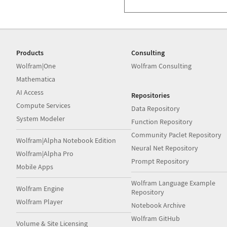
Products
Consulting
Wolfram|One
Wolfram Consulting
Mathematica
AI Access
Repositories
Compute Services
Data Repository
System Modeler
Function Repository
Community Paclet Repository
Wolfram|Alpha Notebook Edition
Neural Net Repository
Wolfram|Alpha Pro
Prompt Repository
Mobile Apps
Wolfram Language Example
Wolfram Engine
Repository
Wolfram Player
Notebook Archive
Wolfram GitHub
Volume & Site Licensing