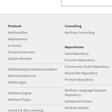
Products
Consulting
Wolfram|One
Wolfram Consulting
Mathematica
AI Access
Repositories
Compute Services
Data Repository
System Modeler
Function Repository
Community Paclet Repository
Wolfram|Alpha Notebook Edition
Neural Net Repository
Wolfram|Alpha Pro
Prompt Repository
Mobile Apps
Wolfram Language Example
Wolfram Engine
Repository
Wolfram Player
Notebook Archive
Wolfram GitHub
Volume & Site Licensing