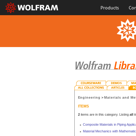
Products
Con
Engineering
>
Materials and Me
ITEMS
2
items are in this category. Listing
all
i
Composite Materials in Piping Applic
Material Mechanics with Mathemati