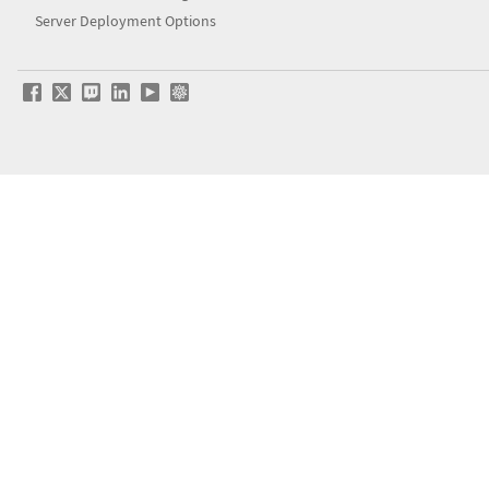
Server Deployment Options