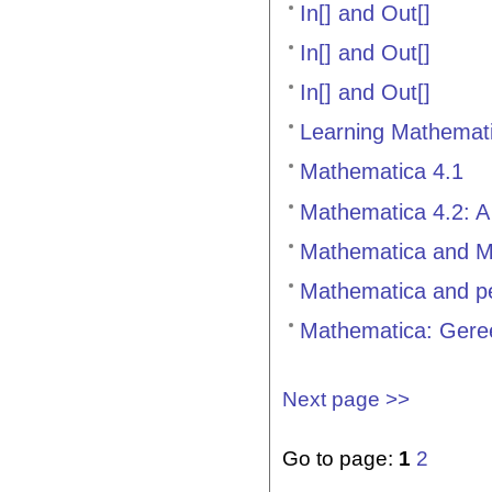
In[] and Out[]
In[] and Out[]
In[] and Out[]
Learning Mathemati
Mathematica 4.1
Mathematica 4.2: A
Mathematica and M
Mathematica and pe
Mathematica: Geree
Next page >>
Go to page:
1
2