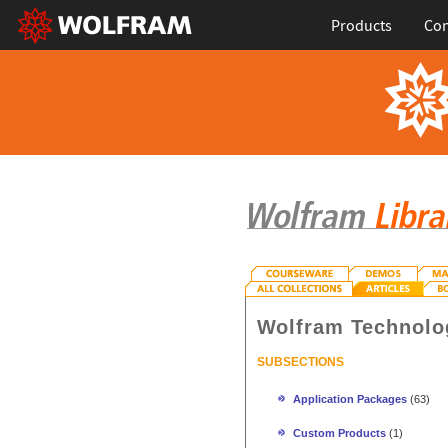
Products
Con
Wolfram Technolo
SUBSECTIONS
Application Packages
(63)
Custom Products
(1)