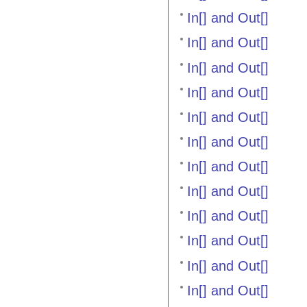
In[] and Out[]
In[] and Out[]
In[] and Out[]
In[] and Out[]
In[] and Out[]
In[] and Out[]
In[] and Out[]
In[] and Out[]
In[] and Out[]
In[] and Out[]
In[] and Out[]
In[] and Out[]