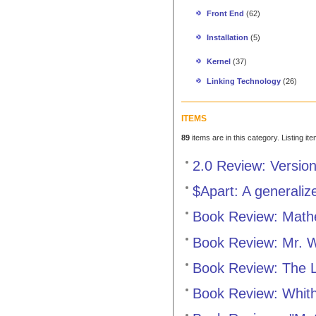
Front End
(62)
Installation
(5)
Kernel
(37)
Linking Technology
(26)
ITEMS
89
items are in this category. Listing it
2.0 Review: Versio
$Apart: A generaliz
Book Review: Mathe
Book Review: Mr. 
Book Review: The L
Book Review: Whit