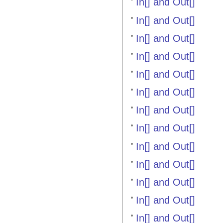
In[] and Out[]
In[] and Out[]
In[] and Out[]
In[] and Out[]
In[] and Out[]
In[] and Out[]
In[] and Out[]
In[] and Out[]
In[] and Out[]
In[] and Out[]
In[] and Out[]
In[] and Out[]
In[] and Out[]