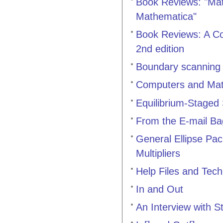
Book Reviews: "Mat
Mathematica"
Book Reviews: A Co
2nd edition
Boundary scanning
Computers and Math
Equilibrium-Staged
From the E-mail Ba
General Ellipse Pa
Multipliers
Help Files and Tec
In and Out
An Interview with 