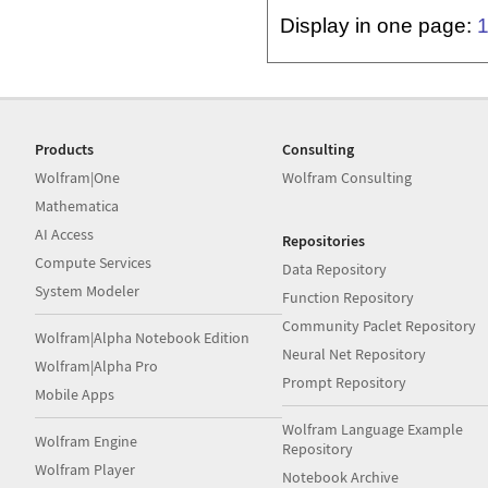
Display in one page:
Products
Consulting
Wolfram|One
Wolfram Consulting
Mathematica
AI Access
Repositories
Compute Services
Data Repository
System Modeler
Function Repository
Community Paclet Repository
Wolfram|Alpha Notebook Edition
Neural Net Repository
Wolfram|Alpha Pro
Prompt Repository
Mobile Apps
Wolfram Language Example
Wolfram Engine
Repository
Wolfram Player
Notebook Archive