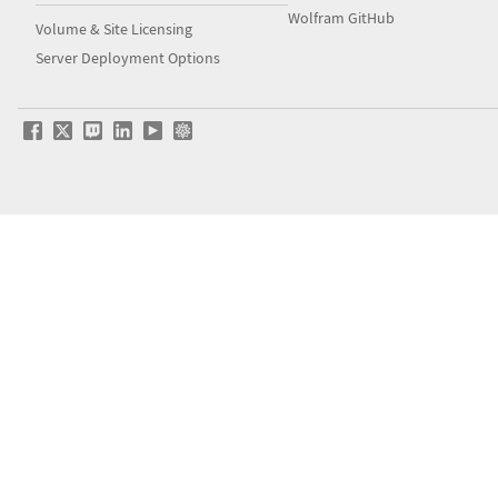
Wolfram GitHub
Volume & Site Licensing
Server Deployment Options