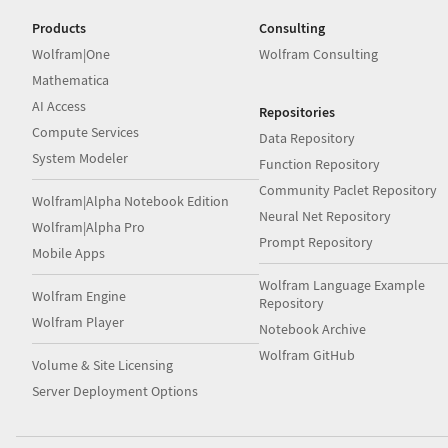
Products
Consulting
Wolfram|One
Wolfram Consulting
Mathematica
AI Access
Repositories
Compute Services
Data Repository
System Modeler
Function Repository
Community Paclet Repository
Wolfram|Alpha Notebook Edition
Neural Net Repository
Wolfram|Alpha Pro
Prompt Repository
Mobile Apps
Wolfram Language Example
Wolfram Engine
Repository
Wolfram Player
Notebook Archive
Wolfram GitHub
Volume & Site Licensing
Server Deployment Options