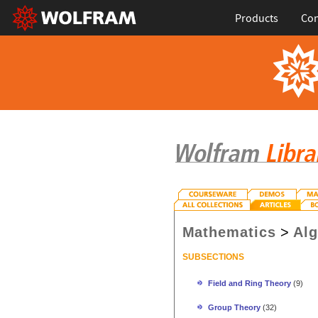
Products
Con
Mathematics
>
Al
SUBSECTIONS
Field and Ring Theory
(9)
Group Theory
(32)