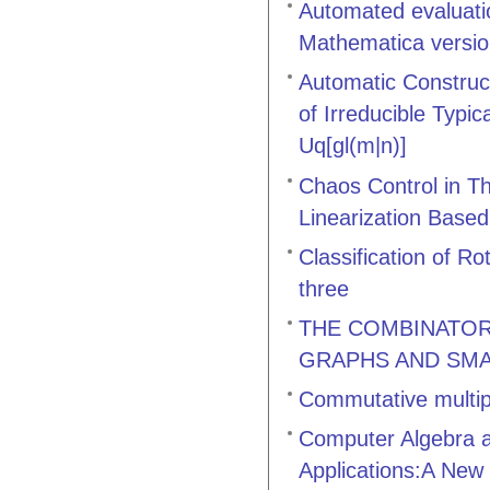
Automated evaluati
Mathematica versi
Automatic Construct
of Irreducible Typi
Uq[gl(m|n)]
Chaos Control in T
Linearization Based
Classification of R
three
THE COMBINATOR
GRAPHS AND SMA
Commutative multip
Computer Algebra a
Applications:A New