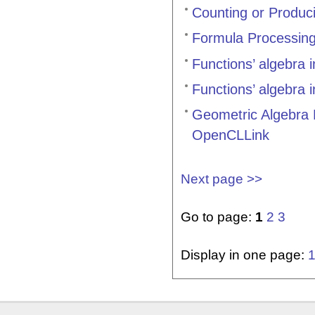
Counting or Produci
Formula Processin
Functions’ algebra 
Functions’ algebra 
Geometric Algebra
OpenCLLink
Next page >>
Go to page:
1
2
3
Display in one page: