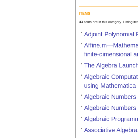
ITEMS
43
items are in this category. Listing it
Adjoint Polynomial 
Affine.m—Mathemati
finite-dimensional a
The Algebra Launc
Algebraic Computat
using Mathematica
Algebraic Numbers 
Algebraic Numbers 
Algebraic Programm
Associative Algebr