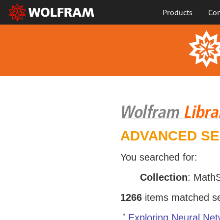
Products
Con
ADVANCED S
You searched for:
Collection
: Math
1266
items matched sea
Exploring Neural Net