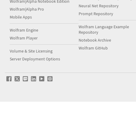
Wolfram|Alpha Notebook Edition
Neural Net Repository
Wolfram|Alpha Pro
Prompt Repository
Mobile Apps
Wolfram Language Example
Wolfram Engine
Repository
Wolfram Player
Notebook Archive
Wolfram GitHub
Volume & Site Licensing
Server Deployment Options