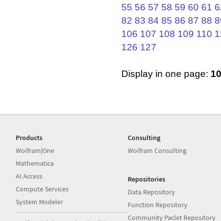
55
56
57
58
59
60
61
6
82
83
84
85
86
87
88
8
106
107
108
109
110
1
126
127
Display in one page:
1
Products
Consulting
Wolfram|One
Wolfram Consulting
Mathematica
AI Access
Repositories
Compute Services
Data Repository
System Modeler
Function Repository
Community Paclet Repository