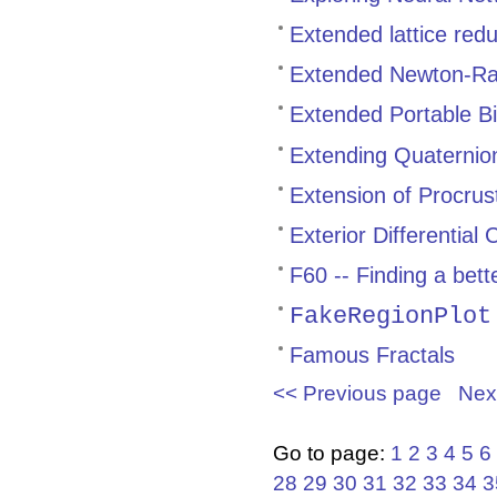
Extended lattice red
Extended Newton-Ra
Extended Portable Bi
Extending Quaternion
Extension of Procrust
Exterior Differential 
F60 -- Finding a bet
FakeRegionPlot
Famous Fractals
<< Previous page
Nex
Go to page:
1
2
3
4
5
6
28
29
30
31
32
33
34
3