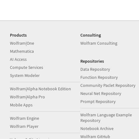
Products
Consulting
Wolfram|One
Wolfram Consulting
Mathematica
AI Access
Repositories
Compute Services
Data Repository
System Modeler
Function Repository
Community Paclet Repository
Wolfram|Alpha Notebook Edition
Neural Net Repository
Wolfram|Alpha Pro
Prompt Repository
Mobile Apps
Wolfram Language Example
Wolfram Engine
Repository
Wolfram Player
Notebook Archive
Wolfram GitHub