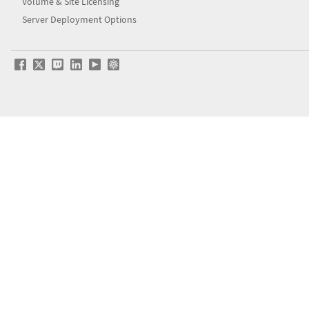
Volume & Site Licensing
Server Deployment Options