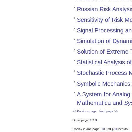
Russian Risk Analysi
Sensitivity of Risk 
Signal Processing and
Simulation of Dynam
Solution of Extreme 
Statistical Analysis
Stochastic Process 
Symbolic Mechanics: 
A System for Analog F
Mathematica and
Sy
<< Previous page
Next page >>
Go to page:
1
2
3
Display in one page:
10
|
20
|
All
records