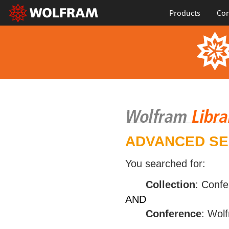
Products
Con
ADVANCED S
You searched for:
Collection
: Conf
AND
Conference
: Wol