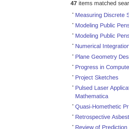
47
items matched search
Measuring Discrete
Modeling Public Pen
Modeling Public Pens
Numerical Integratio
Plane Geometry Desc
Progress in Compute
Project Sketches
Pulsed Laser Applica
Mathematica
Quasi-Homethetic P
Retrospective Asbes
Review of Prediction