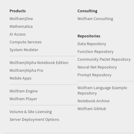
Products
Consulting
Wolfram|One
Wolfram Consulting
Mathematica
AI Access
Repositories
Compute Services
Data Repository
System Modeler
Function Repository
Community Paclet Repository
Wolfram|Alpha Notebook Edition
Neural Net Repository
Wolfram|Alpha Pro
Prompt Repository
Mobile Apps
Wolfram Language Example
Wolfram Engine
Repository
Wolfram Player
Notebook Archive
Wolfram GitHub
Volume & Site Licensing
Server Deployment Options