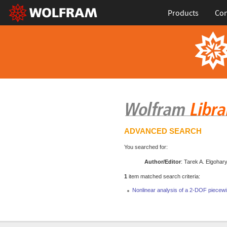
Products
Con
ADVANCED SEARCH
You searched for:
Author/Editor
: Tarek A. Elgohar
1
item matched search criteria:
Nonlinear analysis of a 2-DOF piecewi