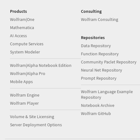
Products
Consulting
Wolfram|One
Wolfram Consulting
Mathematica
AI Access
Repositories
Compute Services
Data Repository
System Modeler
Function Repository
Community Paclet Repository
Wolfram|Alpha Notebook Edition
Neural Net Repository
Wolfram|Alpha Pro
Prompt Repository
Mobile Apps
Wolfram Language Example
Wolfram Engine
Repository
Wolfram Player
Notebook Archive
Wolfram GitHub
Volume & Site Licensing
Server Deployment Options