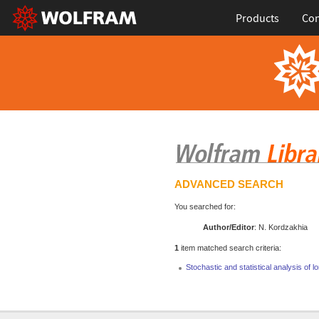
Products
Con
ADVANCED SEARCH
You searched for:
Author/Editor
: N. Kordzakhia
1
item matched search criteria:
Stochastic and statistical analysis o