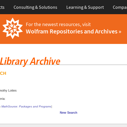
cts
Consulting & Solutions
Learning & Support
Compa
For the newest resources, visit
Wolfram Repositories and Archives »
RCH
mothy Lottes
ria:
in
MathSource: Packages and Programs
]
New Search