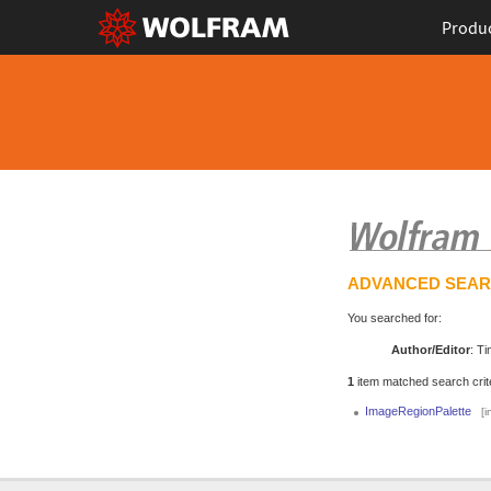
Produ
ADVANCED SEA
You searched for:
Author/Editor
: Ti
1
item matched search crite
ImageRegionPalette
[