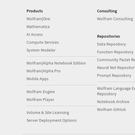
Products
Consulting
Wolfram|One
Wolfram Consulting
Mathematica
AI Access
Repositories
Compute Services
Data Repository
System Modeler
Function Repository
Community Paclet Re
Wolfram|Alpha Notebook Edition
Neural Net Repositor
Wolfram|Alpha Pro
Prompt Repository
Mobile Apps
Wolfram Language E
Wolfram Engine
Repository
Wolfram Player
Notebook Archive
Wolfram GitHub
Volume & Site Licensing
Server Deployment Options