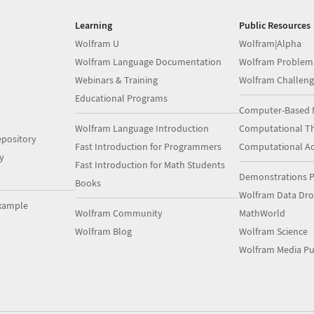
Learning
Public Resources
Wolfram U
Wolfram|Alpha
Wolfram Language Documentation
Wolfram Problem
Webinars & Training
Wolfram Challeng
Educational Programs
Computer-Based 
Wolfram Language Introduction
Computational Th
pository
Fast Introduction for Programmers
Computational A
y
Fast Introduction for Math Students
Demonstrations P
Books
Wolfram Data Dr
xample
Wolfram Community
MathWorld
Wolfram Blog
Wolfram Science
Wolfram Media Pu