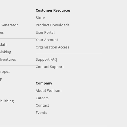
Customer Resources
Store
 Generator
Product Downloads
es
User Portal
Your Account
Math
Organization Access
inking
dventures
Support FAQ
Contact Support
roject
op
Company
About Wolfram
Careers
blishing
Contact
Events