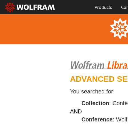
Products
Con
ADVANCED S
You searched for:
Collection
: Conf
AND
Conference
: Wol