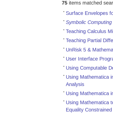
75
items matched search
Surface Envelopes fo
Symbolic Computing
Teaching Calculus M
Teaching Partial Dif
UnRisk 5 & Mathemati
User Interface Progr
Using Computable Do
Using Mathematica in
Analysis
Using Mathematica in
Using Mathematica to
Equality Constrained