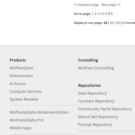
<< Previous page
Next page >>
Go to page:
1
2
3
4
5
6
7
8
Display in one page:
10
|
20
|
50
|
All
recor
Products
Consulting
Wolfram|One
Wolfram Consulting
Mathematica
AI Access
Repositories
Compute Services
Data Repository
System Modeler
Function Repository
Community Paclet Repository
Wolfram|Alpha Notebook Edition
Neural Net Repository
Wolfram|Alpha Pro
Prompt Repository
Mobile Apps