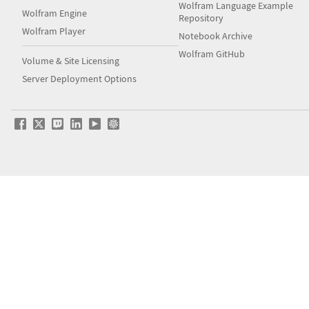
Wolfram Language Example
Wolfram Engine
Repository
Wolfram Player
Notebook Archive
Wolfram GitHub
Volume & Site Licensing
Server Deployment Options